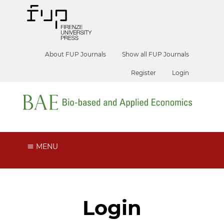
About FUP Journals
Show all FUP Journals
Register
Login
MENU
Login