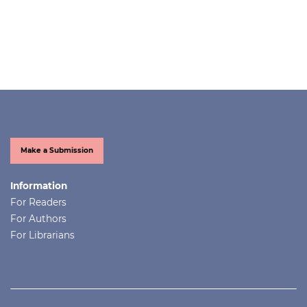
Make a Submission
Information
For Readers
For Authors
For Librarians