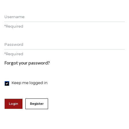
Username
*
Required
Password
*
Required
Forgot your password?
Keep me logged in
Login
Register