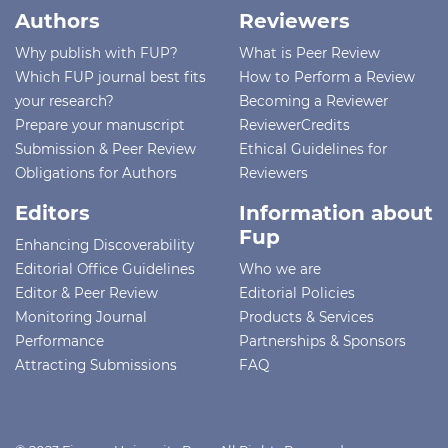
Authors
Reviewers
Why publish with FUP?
What is Peer Review
Which FUP journal best fits
How to Perform a Review
your research?
Becoming a Reviewer
Prepare your manuscript
ReviewerCredits
Submission & Peer Review
Ethical Guidelines for
Obligations for Authors
Reviewers
Editors
Information about
Fup
Enhancing Discoverability
Editorial Office Guidelines
Who we are
Editor & Peer Review
Editorial Policies
Monitoring Journal
Products & Services
Performance
Partnerships & Sponsors
Attracting Submissions
FAQ