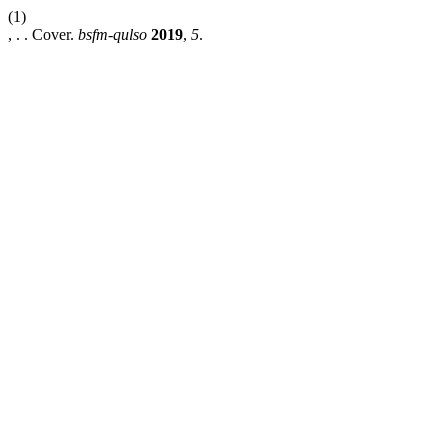
(1)
, . . Cover.
bsfm-qulso
2019
,
5
.