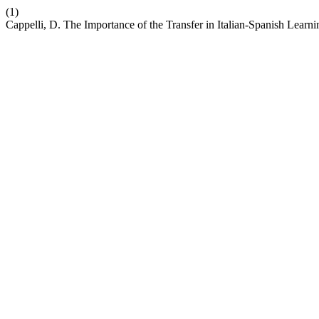
(1)
Cappelli, D. The Importance of the Transfer in Italian-Spanish Learn