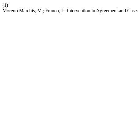
(1)
Moreno Marchis, M.; Franco, L. Intervention in Agreement and Case