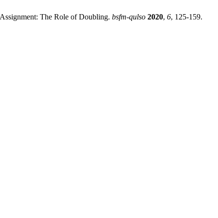
 Assignment: The Role of Doubling.
bsfm-qulso
2020
,
6
, 125-159.