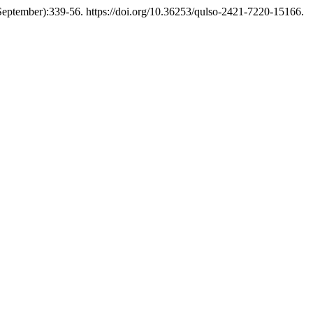
eptember):339-56. https://doi.org/10.36253/qulso-2421-7220-15166.