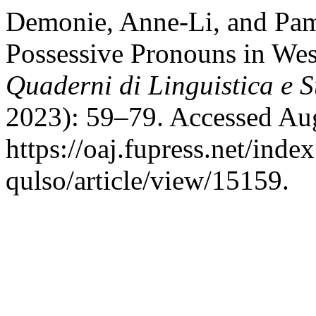
Demonie, Anne-Li, and Pa
Possessive Pronouns in We
Quaderni di Linguistica e S
2023): 59–79. Accessed Aug
https://oaj.fupress.net/inde
qulso/article/view/15159.