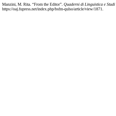
Manzini, M. Rita. “From the Editor”.
Quaderni di Linguistica e Studi
https://oaj.fupress.net/index.php/bsfm-qulso/article/view/1871.