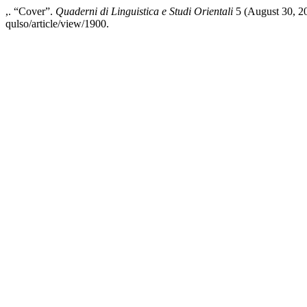
,. “Cover”.
Quaderni di Linguistica e Studi Orientali
5 (August 30, 20
qulso/article/view/1900.