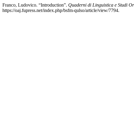
Franco, Ludovico. “Introduction”.
Quaderni di Linguistica e Studi Or
https://oaj.fupress.net/index.php/bsfm-qulso/article/view/7794.