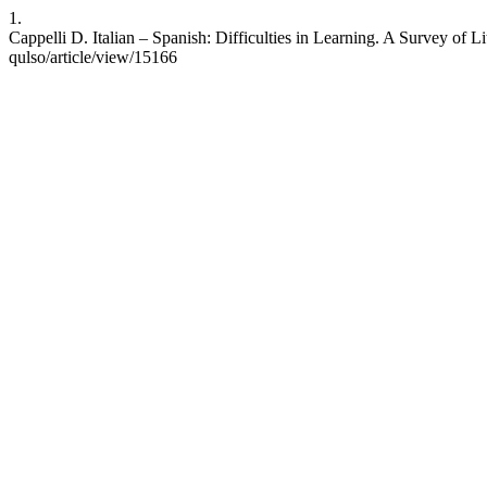
1.
Cappelli D. Italian – Spanish: Difficulties in Learning. A Survey of L
qulso/article/view/15166