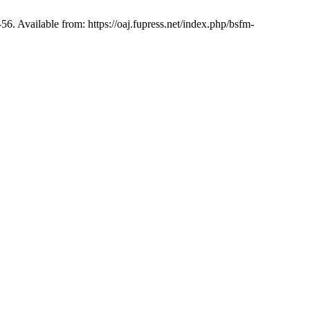
-56. Available from: https://oaj.fupress.net/index.php/bsfm-