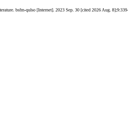
iterature. bsfm-qulso [Internet]. 2023 Sep. 30 [cited 2026 Aug. 8];9:339