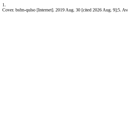
1.
Cover. bsfm-qulso [Internet]. 2019 Aug. 30 [cited 2026 Aug. 9];5. Ava