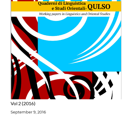
Vol 2
2016
September 9, 2016