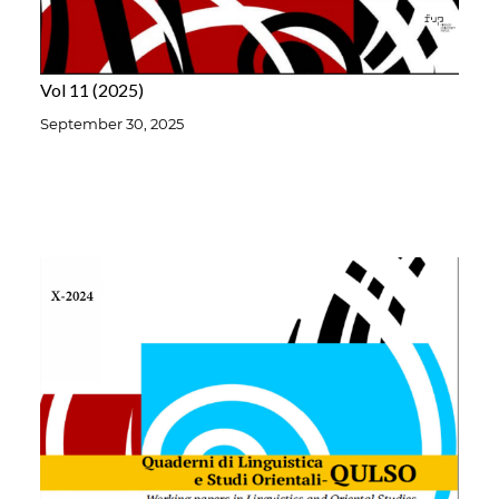
Vol 11
2025
September 30, 2025