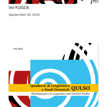
Vol 9
2023
September 30, 2023