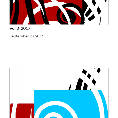
Vol 3
2017
September 29, 2017