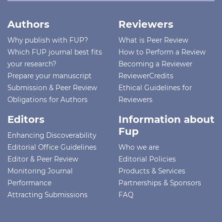
Authors
Reviewers
Why publish with FUP?
What is Peer Review
Which FUP journal best fits
How to Perform a Review
your research?
Becoming a Reviewer
Prepare your manuscript
ReviewerCredits
Submission & Peer Review
Ethical Guidelines for
Obligations for Authors
Reviewers
Editors
Information about
Fup
Enhancing Discoverability
Editorial Office Guidelines
Who we are
Editor & Peer Review
Editorial Policies
Monitoring Journal
Products & Services
Performance
Partnerships & Sponsors
Attracting Submissions
FAQ