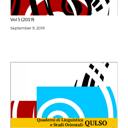
Vol 5
2019
September 9, 2019