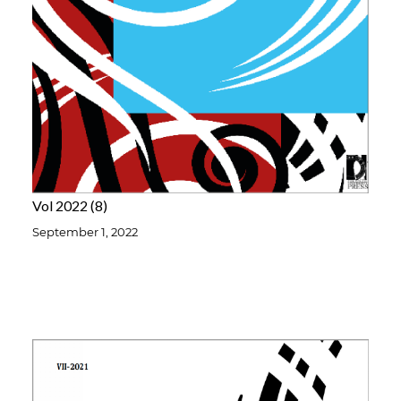
Vol 2022
8
September 1, 2022