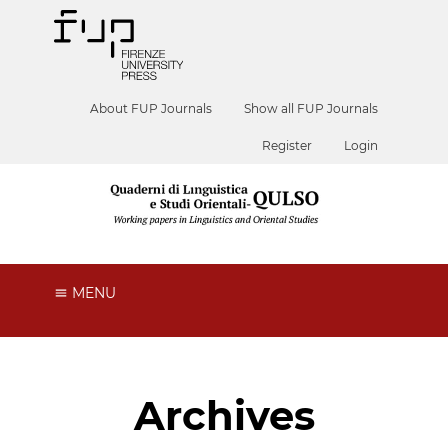
About FUP Journals
Show all FUP Journals
Register
Login
MENU
Archives