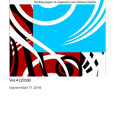
Vol 4
2018
September 17, 2018