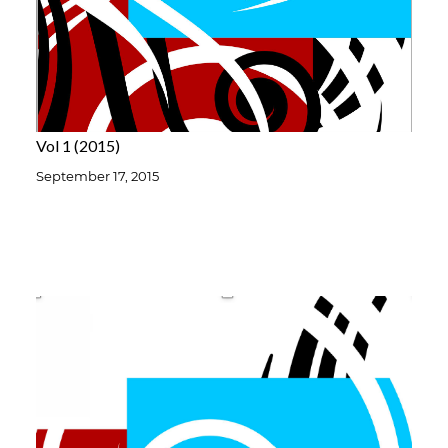
Vol 1
2015
September 17, 2015