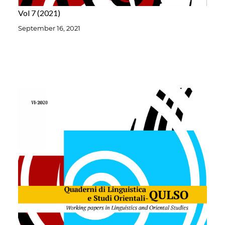
Vol 7
2021
September 16, 2021