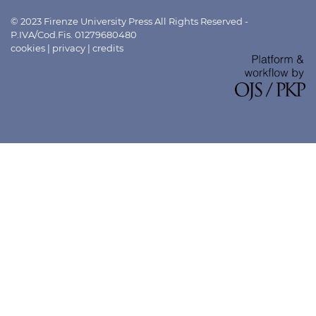
© 2023 Firenze University Press All Rights Reserved -
P.IVA/Cod.Fis. 01279680480
cookies
|
privacy
|
credits