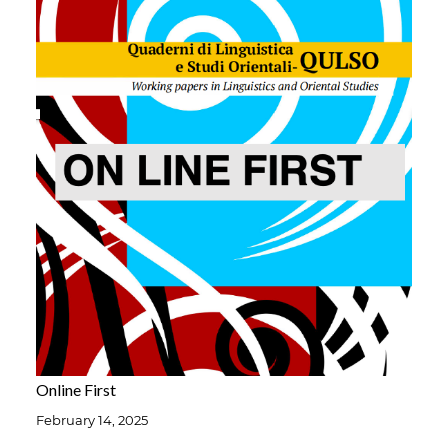
Online First
February 14, 2025