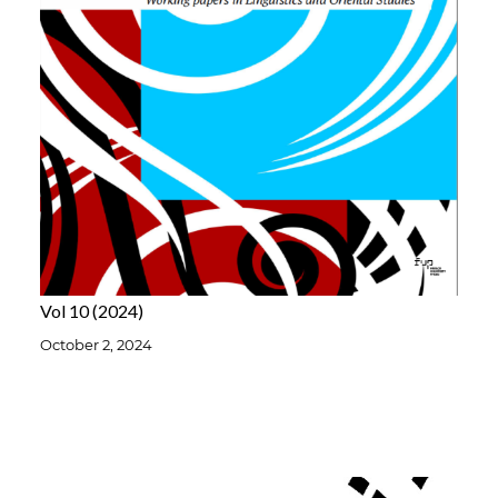
Vol 10
2024
October 2, 2024