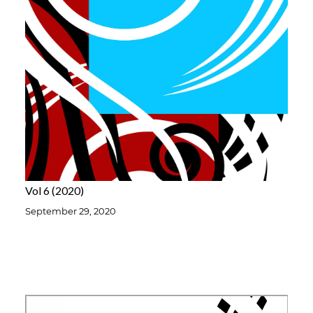
Vol 6
2020
September 29, 2020