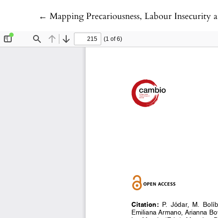
Return to Article Details
←
Mapping Precariousness, Labour Insecurity and Uncertain Liv