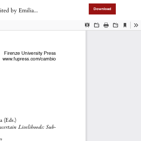
ve, Annalisa Murgia
Download