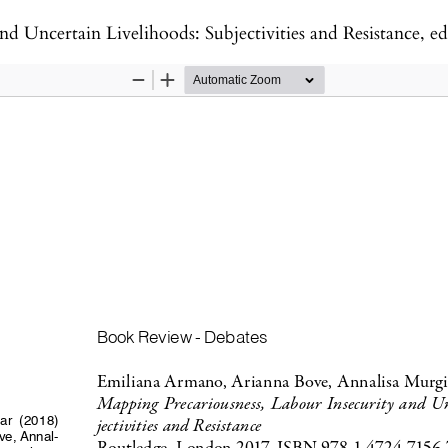
elihoods: Subjectivities and Resistance, edited by Emiliana Armano, Arianna Bo