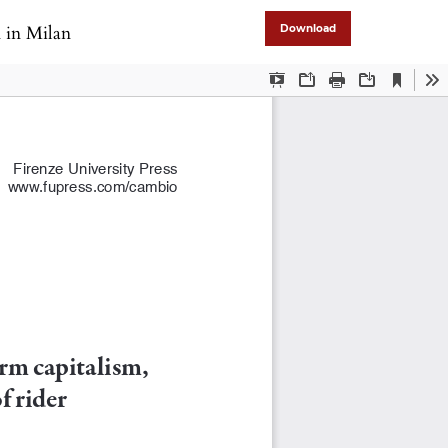
n in Milan
Download