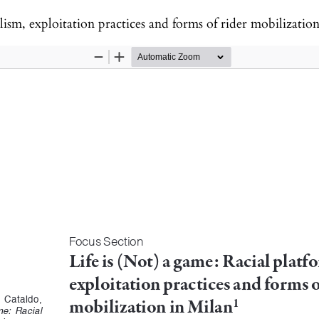
alism, exploitation practices and forms of rider mobilizatio