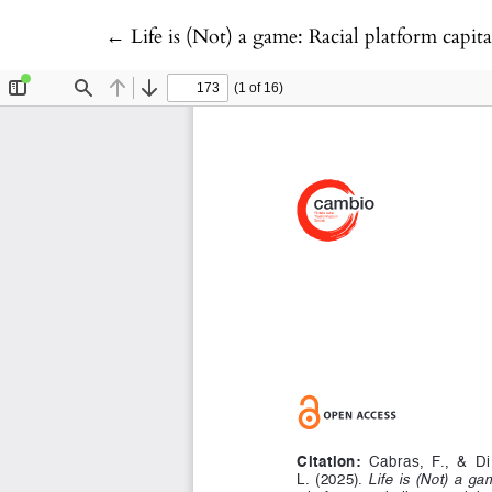
Return to Article Details
←
Life is (Not) a game: Racial platform capit