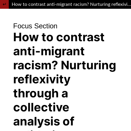
Return to Article Details
How to contrast anti-migrant racism? Nurturing reflexivity through a collective analysis of solidarity practices at the urban level