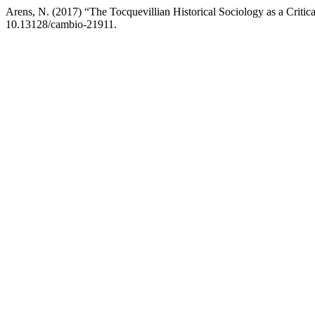
Arens, N. (2017) “The Tocquevillian Historical Sociology as a Critic
10.13128/cambio-21911.