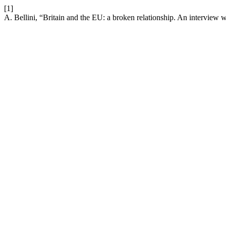
[1]
A. Bellini, “Britain and the EU: a broken relationship. An interview