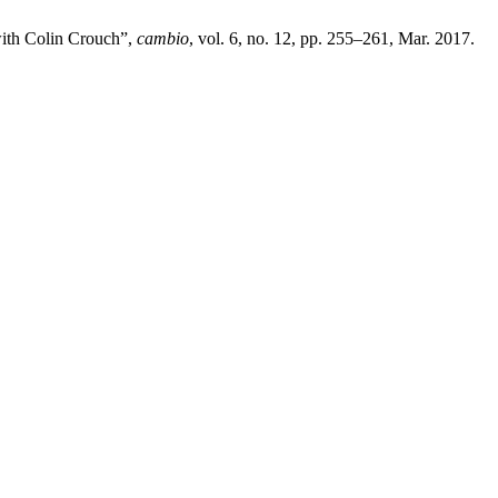
 with Colin Crouch”,
cambio
, vol. 6, no. 12, pp. 255–261, Mar. 2017.