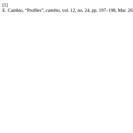
[1]
E. Cambio, “Profiles”,
cambio
, vol. 12, no. 24, pp. 197–198, Mar. 20