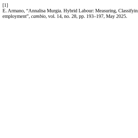
[1]
E. Armano, “Annalisa Murgia. Hybrid Labour: Measuring, Classifyin
employment”,
cambio
, vol. 14, no. 28, pp. 193–197, May 2025.