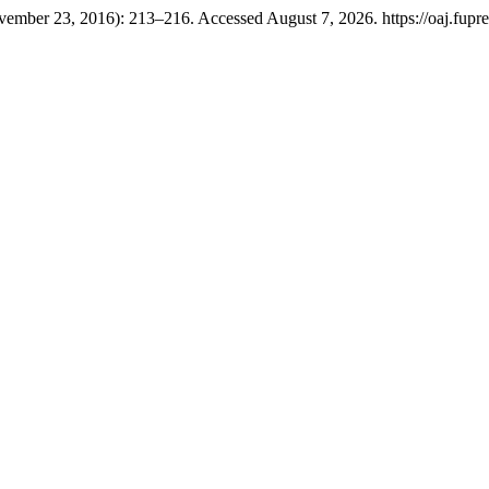
vember 23, 2016): 213–216. Accessed August 7, 2026. https://oaj.fupre