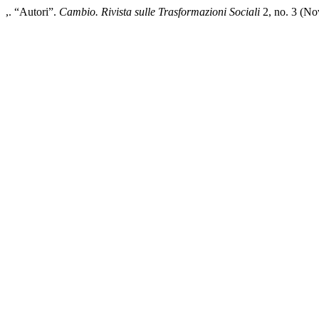
,. “Autori”.
Cambio. Rivista sulle Trasformazioni Sociali
2, no. 3 (No