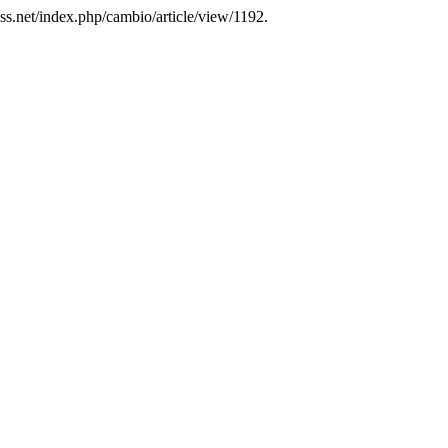
ss.net/index.php/cambio/article/view/1192.