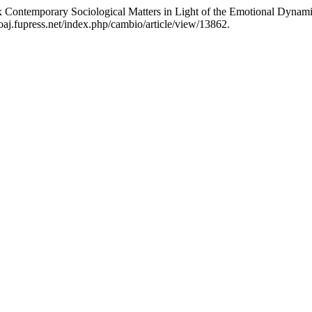
Six Contemporary Sociological Matters in Light of the Emotional Dyna
aj.fupress.net/index.php/cambio/article/view/13862.