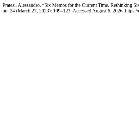
Pratesi, Alessandro. “Six Memos for the Current Time. Rethinking 
no. 24 (March 27, 2023): 109–123. Accessed August 6, 2026. https://o