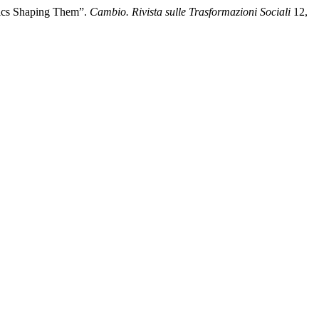
mics Shaping Them”.
Cambio. Rivista sulle Trasformazioni Sociali
12,