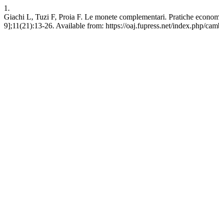
1.
Giachi L, Tuzi F, Proia F. Le monete complementari. Pratiche economi
9];11(21):13-26. Available from: https://oaj.fupress.net/index.php/ca