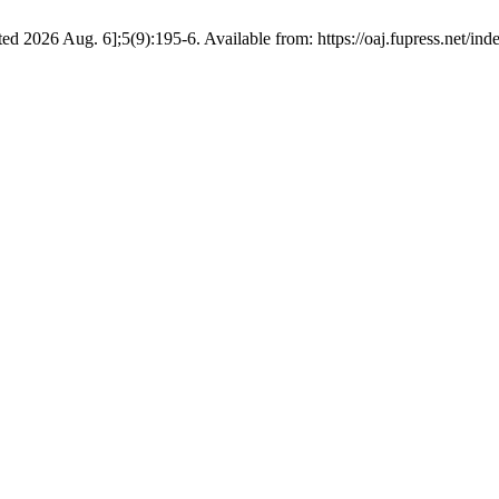
ed 2026 Aug. 6];5(9):195-6. Available from: https://oaj.fupress.net/in