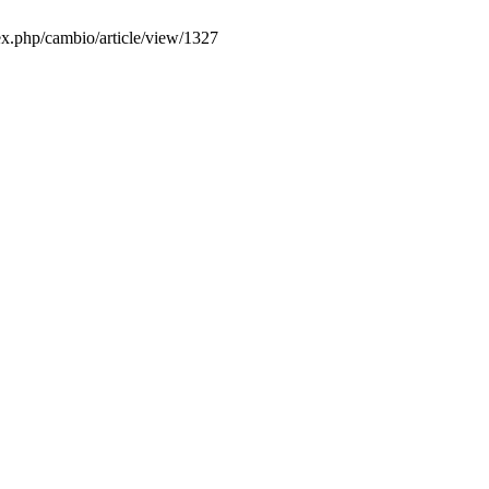
dex.php/cambio/article/view/1327