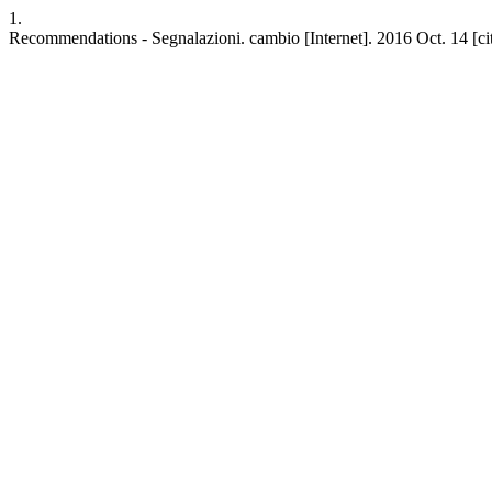
1.
Recommendations - Segnalazioni. cambio [Internet]. 2016 Oct. 14 [cit