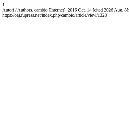
1.
Autori / Authors. cambio [Internet]. 2016 Oct. 14 [cited 2026 Aug. 8]
https://oaj.fupress.net/index.php/cambio/article/view/1328