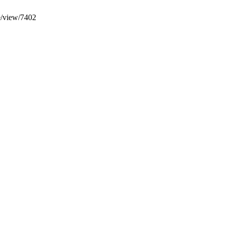
le/view/7402