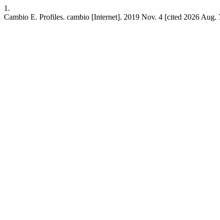
1.
Cambio E. Profiles. cambio [Internet]. 2019 Nov. 4 [cited 2026 Aug. 7