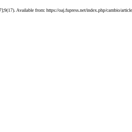
];9(17). Available from: https://oaj.fupress.net/index.php/cambio/artic