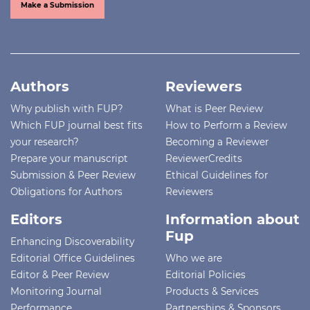
Make a Submission
Authors
Reviewers
Why publish with FUP?
What is Peer Review
Which FUP journal best fits
How to Perform a Review
your research?
Becoming a Reviewer
Prepare your manuscript
ReviewerCredits
Submission & Peer Review
Ethical Guidelines for
Obligations for Authors
Reviewers
Editors
Information about
Fup
Enhancing Discoverability
Editorial Office Guidelines
Who we are
Editor & Peer Review
Editorial Policies
Monitoring Journal
Products & Services
Performance
Partnerships & Sponsors