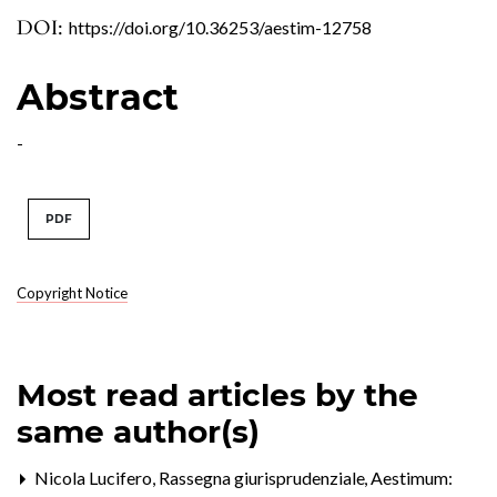
DOI:
https://doi.org/10.36253/aestim-12758
Abstract
-
PDF
Copyright Notice
Most read articles by the
same author(s)
Nicola Lucifero,
Rassegna giurisprudenziale
,
Aestimum: