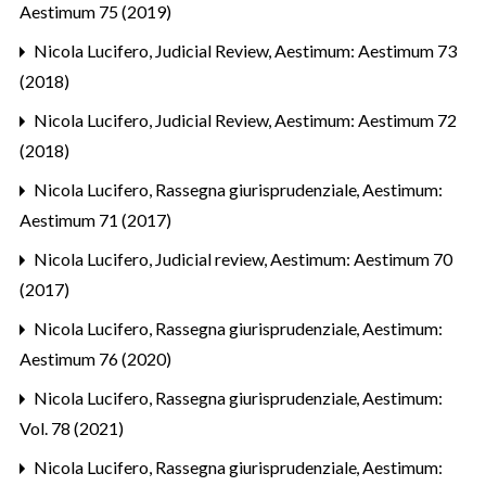
Aestimum 75 (2019)
Nicola Lucifero,
Judicial Review
,
Aestimum: Aestimum 73
(2018)
Nicola Lucifero,
Judicial Review
,
Aestimum: Aestimum 72
(2018)
Nicola Lucifero,
Rassegna giurisprudenziale
,
Aestimum:
Aestimum 71 (2017)
Nicola Lucifero,
Judicial review
,
Aestimum: Aestimum 70
(2017)
Nicola Lucifero,
Rassegna giurisprudenziale
,
Aestimum:
Aestimum 76 (2020)
Nicola Lucifero,
Rassegna giurisprudenziale
,
Aestimum:
Vol. 78 (2021)
Nicola Lucifero,
Rassegna giurisprudenziale
,
Aestimum: