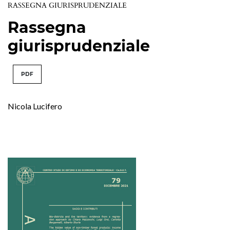
RASSEGNA GIURISPRUDENZIALE
Rassegna
giurisprudenziale
PDF
Nicola Lucifero