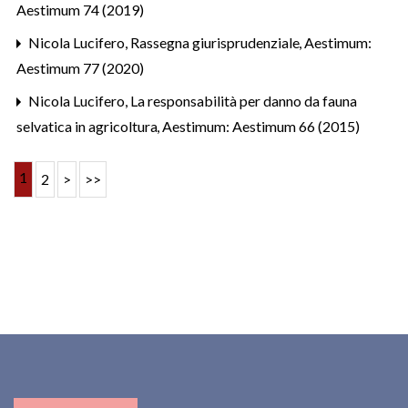
Aestimum 74 (2019)
Nicola Lucifero,
Rassegna giurisprudenziale
,
Aestimum:
Aestimum 77 (2020)
Nicola Lucifero,
La responsabilità per danno da fauna
selvatica in agricoltura
,
Aestimum: Aestimum 66 (2015)
1
2
>
>>