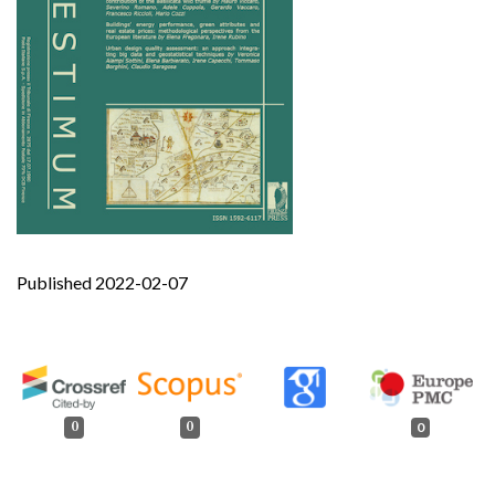
Published 2022-02-07
0
0
0