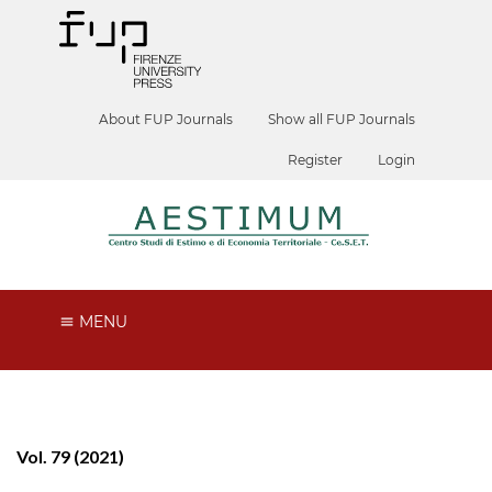
About FUP Journals
Show all FUP Journals
Register
Login
MENU
Vol. 79 (2021)