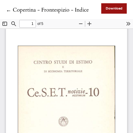
Return to Article Details
←
Copertina - Frontespizio - Indice
Download