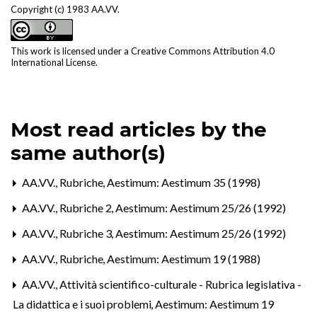
Copyright (c) 1983 AA.VV.
This work is licensed under a
Creative Commons Attribution 4.0
International License
.
Most read articles by the
same author(s)
AA.VV.,
Rubriche
,
Aestimum: Aestimum 35 (1998)
AA.VV.,
Rubriche 2
,
Aestimum: Aestimum 25/26 (1992)
AA.VV.,
Rubriche 3
,
Aestimum: Aestimum 25/26 (1992)
AA.VV.,
Rubriche
,
Aestimum: Aestimum 19 (1988)
AA.VV.,
Attività scientifico-culturale - Rubrica legislativa -
La didattica e i suoi problemi
,
Aestimum: Aestimum 19