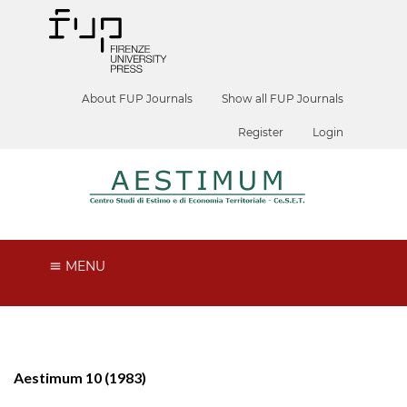
About FUP Journals
Show all FUP Journals
Register
Login
MENU
Aestimum 10 (1983)