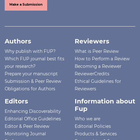
Make a Submission
Authors
Reviewers
Why publish with FUP?
What is Peer Review
Which FUP journal best fits
How to Perform a Review
your research?
Becoming a Reviewer
Prepare your manuscript
ReviewerCredits
Submission & Peer Review
Ethical Guidelines for
Obligations for Authors
Reviewers
Editors
Information about
Fup
Enhancing Discoverability
Editorial Office Guidelines
Who we are
Editor & Peer Review
Editorial Policies
Monitoring Journal
Products & Services