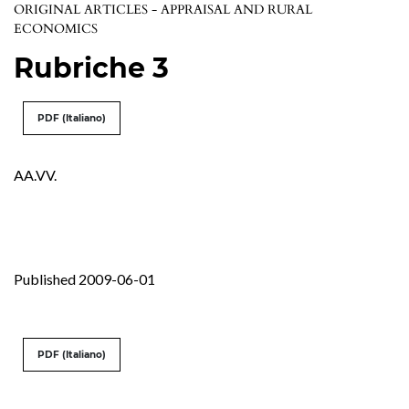
ORIGINAL ARTICLES - APPRAISAL AND RURAL
ECONOMICS
Rubriche 3
PDF (Italiano)
AA.VV.
Published 2009-06-01
PDF (Italiano)