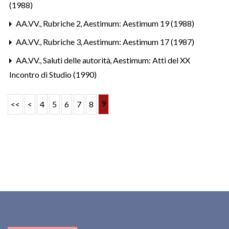
(1988)
AA.VV.,
Rubriche 2
,
Aestimum: Aestimum 19 (1988)
AA.VV.,
Rubriche 3
,
Aestimum: Aestimum 17 (1987)
AA.VV.,
Saluti delle autorità
,
Aestimum: Atti del XX
Incontro di Studio (1990)
9
<<
<
4
5
6
7
8