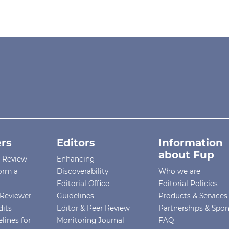
rs
Editors
Information
about Fup
r Review
Enhancing
orm a
Discoverability
Who we are
Editorial Office
Editorial Policies
Reviewer
Guidelines
Products & Services
dits
Editor & Peer Review
Partnerships & Spo
lines for
Monitoring Journal
FAQ