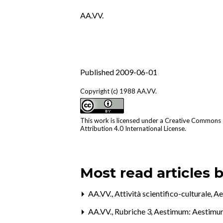
AA.VV.
Published 2009-06-01
Copyright (c) 1988 AA.VV.
This work is licensed under a
Creative Commons
Attribution 4.0 International License
.
Most read articles 
AA.VV.,
Attività scientifico-culturale
,
Ae
AA.VV.,
Rubriche 3
,
Aestimum: Aestimu