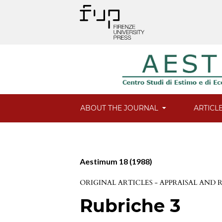
ABOUT THE JOURNAL
ARTICL
Aestimum 18 (1988)
ORIGINAL ARTICLES - APPRAISAL AND
Rubriche 3