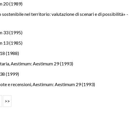
m 20 (1989)
 sostenibile nel territorio: valutazione di scenari e di possibilità» 
m 33 (1995)
m 13 (1985)
18 (1988)
itaria
,
Aestimum: Aestimum 29 (1993)
38 (1999)
Note e recensioni
,
Aestimum: Aestimum 29 (1993)
>
>>