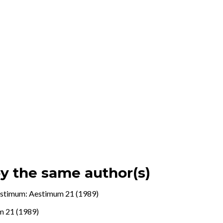
by the same author(s)
stimum: Aestimum 21 (1989)
m 21 (1989)