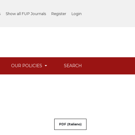
s
Show all FUP Journals
Register
Login
OUR POLICIES
SEARCH
PDF (Italiano)