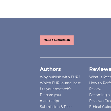
Make a Submission
Authors
Reviewe
Why publish with FUP?
What is Pee
Which FUP journal best
How to Perf
fits your research?
Review
Prepare your
Becoming a 
manuscript
ReviewerCre
Submission & Peer
Ethical Guide