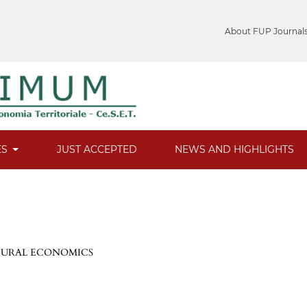
About FUP Journal
ES
JUST ACCEPTED
NEWS AND HIGHLIGHTS
 RURAL ECONOMICS