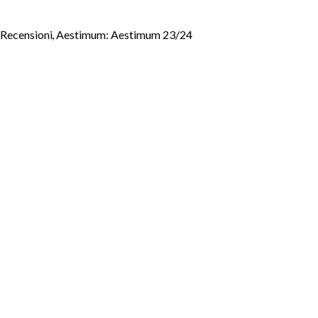
- Recensioni
,
Aestimum: Aestimum 23/24