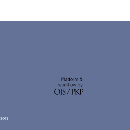
nsors