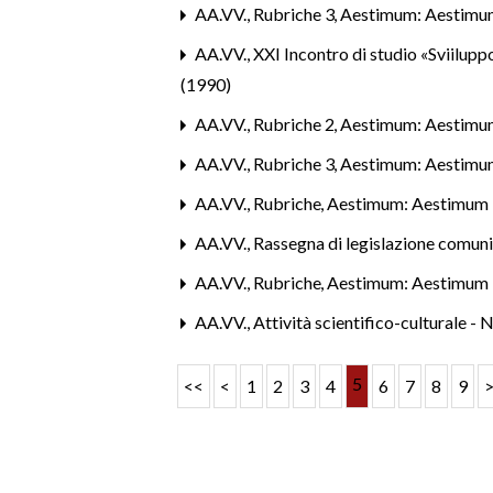
AA.VV.,
Rubriche 3
,
Aestimum: Aestimu
AA.VV.,
XXI Incontro di studio «Sviiluppo
(1990)
AA.VV.,
Rubriche 2
,
Aestimum: Aestimu
AA.VV.,
Rubriche 3
,
Aestimum: Aestimu
AA.VV.,
Rubriche
,
Aestimum: Aestimum 
AA.VV.,
Rassegna di legislazione comun
AA.VV.,
Rubriche
,
Aestimum: Aestimum 
AA.VV.,
Attività scientifico-culturale - 
5
<<
<
1
2
3
4
6
7
8
9