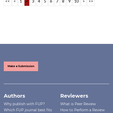
2
<<
<
1
3
4
5
6
7
8
9
10
>
>>
Make a Submission
Authors
Reviewers
Why publish with FUP?
What is Peer Review
Which FUP journal best fits
How to Perform a Review