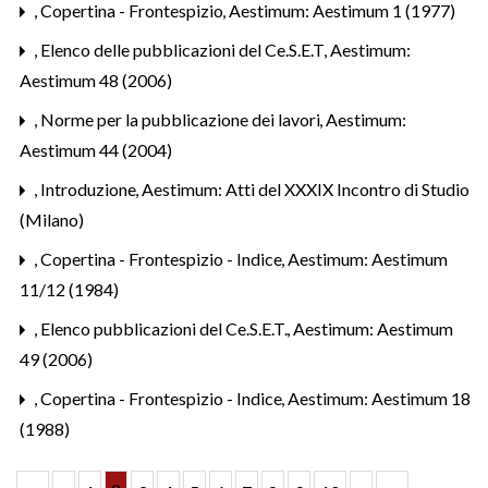
,
Copertina - Frontespizio
,
Aestimum: Aestimum 1 (1977)
,
Elenco delle pubblicazioni del Ce.S.E.T
,
Aestimum:
Aestimum 48 (2006)
,
Norme per la pubblicazione dei lavori
,
Aestimum:
Aestimum 44 (2004)
,
Introduzione
,
Aestimum: Atti del XXXIX Incontro di Studio
(Milano)
,
Copertina - Frontespizio - Indice
,
Aestimum: Aestimum
11/12 (1984)
,
Elenco pubblicazioni del Ce.S.E.T.
,
Aestimum: Aestimum
49 (2006)
,
Copertina - Frontespizio - Indice
,
Aestimum: Aestimum 18
(1988)