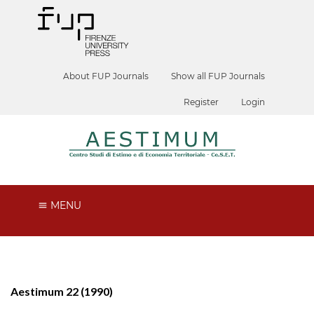
About FUP Journals
Show all FUP Journals
Register
Login
MENU
Aestimum 22 (1990)