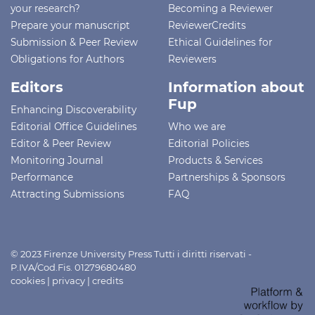
your research?
Becoming a Reviewer
Prepare your manuscript
ReviewerCredits
Submission & Peer Review
Ethical Guidelines for
Obligations for Authors
Reviewers
Editors
Information about
Fup
Enhancing Discoverability
Editorial Office Guidelines
Who we are
Editor & Peer Review
Editorial Policies
Monitoring Journal
Products & Services
Performance
Partnerships & Sponsors
Attracting Submissions
FAQ
© 2023 Firenze University Press Tutti i diritti riservati -
P.IVA/Cod.Fis. 01279680480
cookies
|
privacy
|
credits