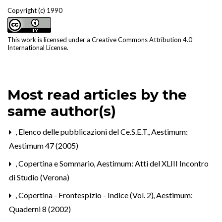
Copyright (c) 1990
This work is licensed under a
Creative Commons Attribution 4.0
International License
.
Most read articles by the
same author(s)
,
Elenco delle pubblicazioni del Ce.S.E.T.
,
Aestimum:
Aestimum 47 (2005)
,
Copertina e Sommario
,
Aestimum: Atti del XLIII Incontro
di Studio (Verona)
,
Copertina - Frontespizio - Indice (Vol. 2)
,
Aestimum:
Quaderni 8 (2002)