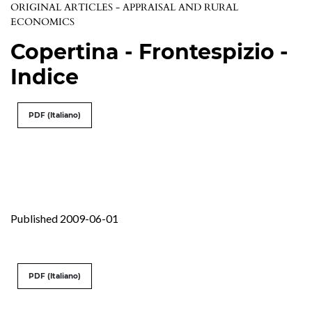
ORIGINAL ARTICLES - APPRAISAL AND RURAL
ECONOMICS
Copertina - Frontespizio -
Indice
PDF (Italiano)
Published 2009-06-01
PDF (Italiano)