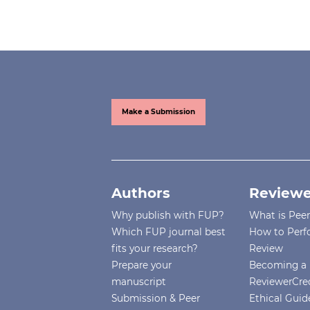
Make a Submission
Authors
Reviewe
Why publish with FUP?
What is Pee
Which FUP journal best
How to Perf
fits your research?
Review
Prepare your
Becoming a 
manuscript
ReviewerCre
Submission & Peer
Ethical Guide