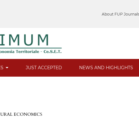
About FUP Journal
ES
JUST ACCEPTED
NEWS AND HIGHLIGHTS
 RURAL ECONOMICS