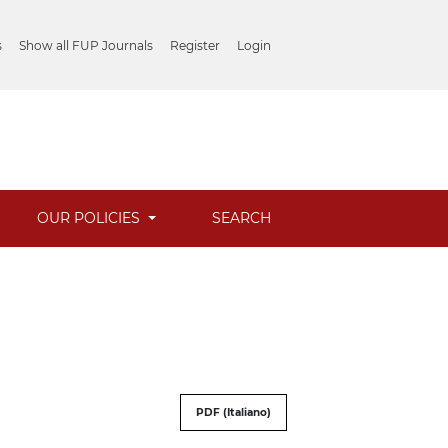
s
Show all FUP Journals
Register
Login
OUR POLICIES
SEARCH
PDF (Italiano)