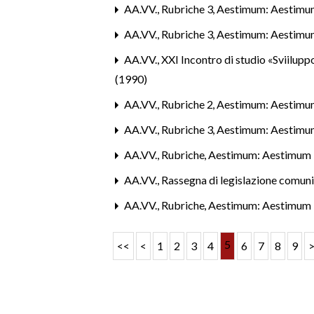
AA.VV.,
Rubriche 3
,
Aestimum: Aestimu
AA.VV.,
Rubriche 3
,
Aestimum: Aestimu
AA.VV.,
XXI Incontro di studio «Sviiluppo
(1990)
AA.VV.,
Rubriche 2
,
Aestimum: Aestimu
AA.VV.,
Rubriche 3
,
Aestimum: Aestimu
AA.VV.,
Rubriche
,
Aestimum: Aestimum 
AA.VV.,
Rassegna di legislazione comun
AA.VV.,
Rubriche
,
Aestimum: Aestimum 
5
<<
<
1
2
3
4
6
7
8
9