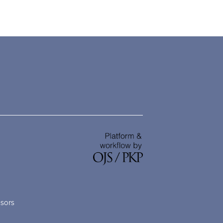
nsors