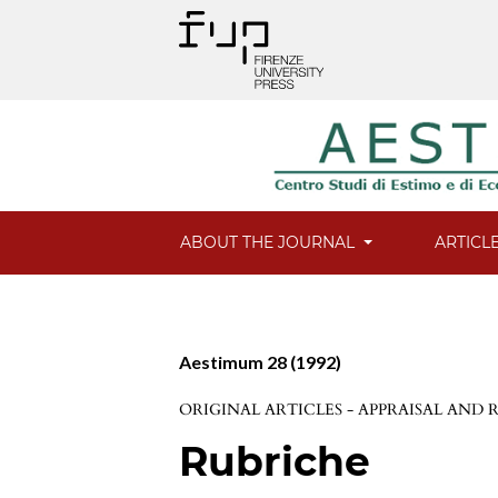
ABOUT THE JOURNAL
ARTICL
Aestimum 28 (1992)
ORIGINAL ARTICLES - APPRAISAL AND
Rubriche