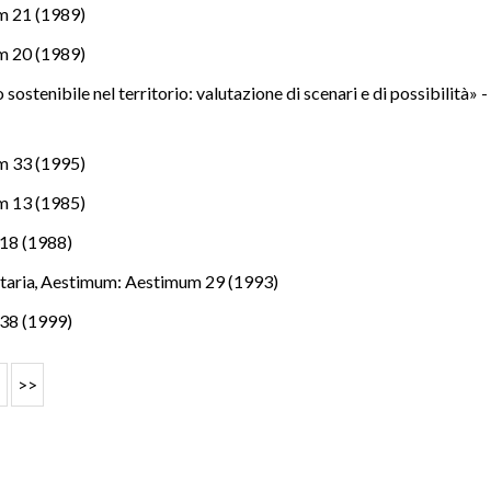
m 21 (1989)
m 20 (1989)
 sostenibile nel territorio: valutazione di scenari e di possibilità» 
m 33 (1995)
m 13 (1985)
18 (1988)
itaria
,
Aestimum: Aestimum 29 (1993)
38 (1999)
>
>>