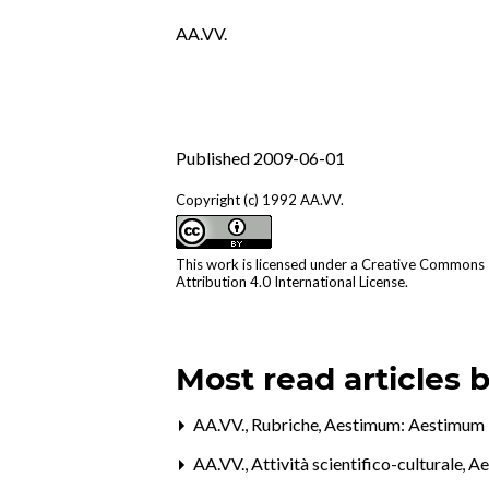
AA.VV.
Published 2009-06-01
Copyright (c) 1992 AA.VV.
This work is licensed under a
Creative Commons
Attribution 4.0 International License
.
Most read articles 
AA.VV.,
Rubriche
,
Aestimum: Aestimum 
AA.VV.,
Attività scientifico-culturale
,
Ae