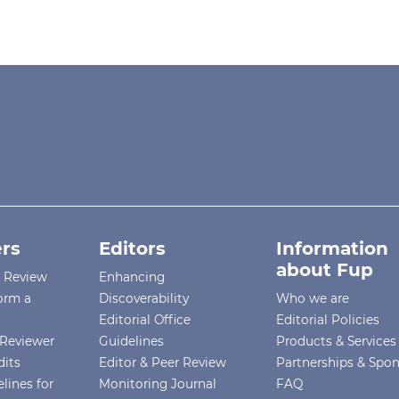
rs
Editors
Information
about Fup
r Review
Enhancing
orm a
Discoverability
Who we are
Editorial Office
Editorial Policies
Reviewer
Guidelines
Products & Services
dits
Editor & Peer Review
Partnerships & Spo
lines for
Monitoring Journal
FAQ