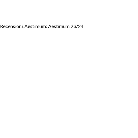
- Recensioni
,
Aestimum: Aestimum 23/24