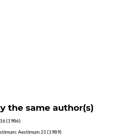
by the same author(s)
16 (1986)
stimum: Aestimum 21 (1989)