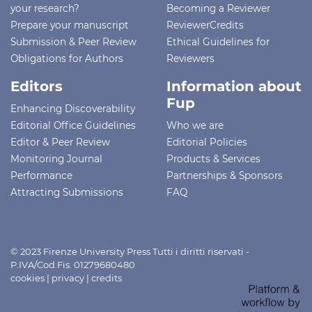
your research?
Becoming a Reviewer
Prepare your manuscript
ReviewerCredits
Submission & Peer Review
Ethical Guidelines for
Obligations for Authors
Reviewers
Editors
Information about
Fup
Enhancing Discoverability
Editorial Office Guidelines
Who we are
Editor & Peer Review
Editorial Policies
Monitoring Journal
Products & Services
Performance
Partnerships & Sponsors
Attracting Submissions
FAQ
© 2023 Firenze University Press Tutti i diritti riservati -
P.IVA/Cod.Fis. 01279680480
cookies
|
privacy
|
credits