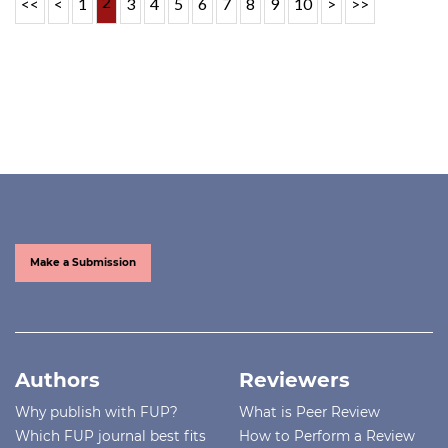
2
<<
<
1
3
4
5
6
7
8
9
10
>
>>
Make a Submission
Authors
Reviewers
Why publish with FUP?
What is Peer Review
Which FUP journal best fits
How to Perform a Review