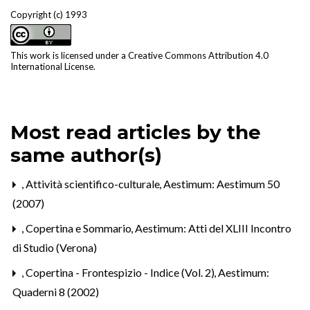
Copyright (c) 1993
This work is licensed under a
Creative Commons Attribution 4.0
International License
.
Most read articles by the
same author(s)
,
Attività scientifico-culturale
,
Aestimum: Aestimum 50
(2007)
,
Copertina e Sommario
,
Aestimum: Atti del XLIII Incontro
di Studio (Verona)
,
Copertina - Frontespizio - Indice (Vol. 2)
,
Aestimum:
Quaderni 8 (2002)