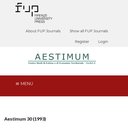
About FUP Journals
Show all FUP Journals
Register
Login
MENU
Aestimum 30 (1993)