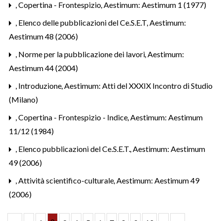
,
Copertina - Frontespizio
,
Aestimum: Aestimum 1 (1977)
,
Elenco delle pubblicazioni del Ce.S.E.T
,
Aestimum:
Aestimum 48 (2006)
,
Norme per la pubblicazione dei lavori
,
Aestimum:
Aestimum 44 (2004)
,
Introduzione
,
Aestimum: Atti del XXXIX Incontro di Studio
(Milano)
,
Copertina - Frontespizio - Indice
,
Aestimum: Aestimum
11/12 (1984)
,
Elenco pubblicazioni del Ce.S.E.T.
,
Aestimum: Aestimum
49 (2006)
,
Attività scientifico-culturale
,
Aestimum: Aestimum 49
(2006)