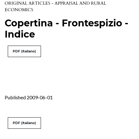
ORIGINAL ARTICLES - APPRAISAL AND RURAL
ECONOMICS
Copertina - Frontespizio -
Indice
PDF (Italiano)
Published 2009-06-01
PDF (Italiano)