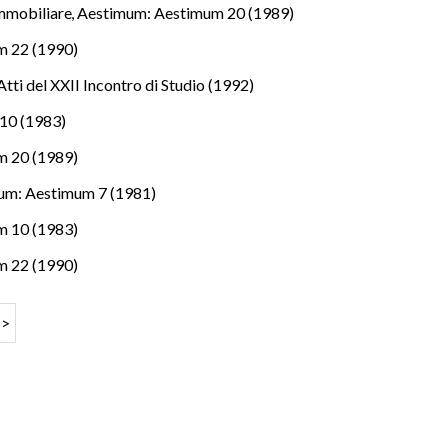
immobiliare
,
Aestimum: Aestimum 20 (1989)
m 22 (1990)
tti del XXII Incontro di Studio (1992)
10 (1983)
m 20 (1989)
um: Aestimum 7 (1981)
m 10 (1983)
m 22 (1990)
>>