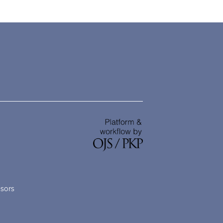
nsors