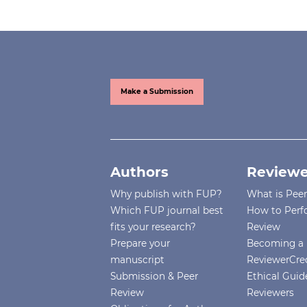
Make a Submission
Authors
Reviewe
Why publish with FUP?
What is Pee
Which FUP journal best
How to Perf
fits your research?
Review
Prepare your
Becoming a 
manuscript
ReviewerCre
Submission & Peer
Ethical Guide
Review
Reviewers