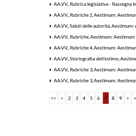
AA.VV.,
Rubrica legislativa - Rassegna 
AA.VV.,
Rubriche 2
,
Aestimum: Aestimu
AA.VV.,
Saluti delle autorità
,
Aestimum: A
AA.VV.,
Rubriche
,
Aestimum: Aestimum 
AA.VV.,
Rubriche 4
,
Aestimum: Aestimu
AA.VV.,
Storiografia dell'estimo
,
Aestim
AA.VV.,
Rubriche 3
,
Aestimum: Aestimu
AA.VV.,
Rubriche 3
,
Aestimum: Aestimu
7
<<
<
2
3
4
5
6
8
9
>