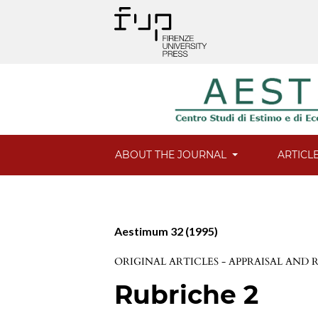
ABOUT THE JOURNAL
ARTICL
Aestimum 32 (1995)
ORIGINAL ARTICLES - APPRAISAL AND
Rubriche 2