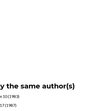
by the same author(s)
m 10 (1983)
17 (1987)