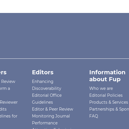
rs
Editors
Information
about Fup
r Review
Enhancing
orm a
Discoverability
Who we are
Editorial Office
Editorial Policies
Reviewer
Guidelines
Products & Services
dits
Editor & Peer Review
Partnerships & Spo
lines for
Monitoring Journal
FAQ
Performance