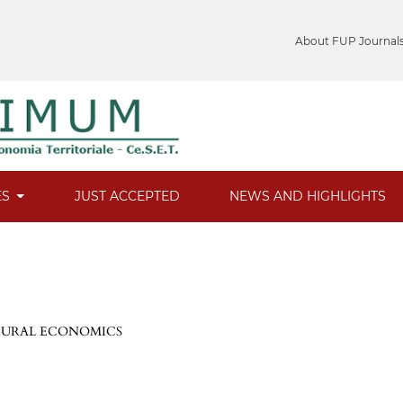
About FUP Journal
ES
JUST ACCEPTED
NEWS AND HIGHLIGHTS
 RURAL ECONOMICS