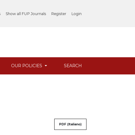
s
Show all FUP Journals
Register
Login
OUR POLICIES
SEARCH
PDF (Italiano)