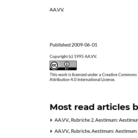
AA.VV.
Published 2009-06-01
Copyright (c) 1995 AA.VV.
This work is licensed under a
Creative Commons
Attribution 4.0 International License
.
Most read articles 
AA.VV.,
Rubriche 2
,
Aestimum: Aestimu
AA.VV.,
Rubriche
,
Aestimum: Aestimum 