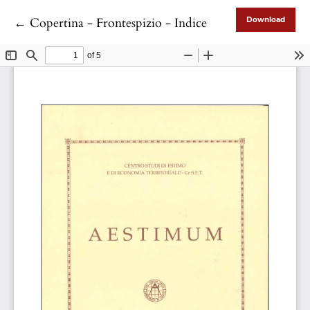
Return to Article Details
←
Copertina - Frontespizio - Indice
Download