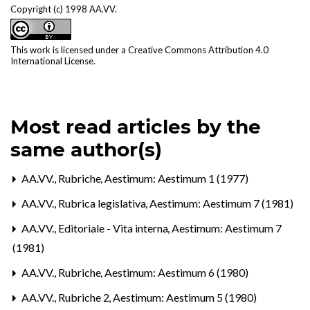
Copyright (c) 1998 AA.VV.
This work is licensed under a
Creative Commons Attribution 4.0
International License
.
Most read articles by the
same author(s)
AA.VV.,
Rubriche
,
Aestimum: Aestimum 1 (1977)
AA.VV.,
Rubrica legislativa
,
Aestimum: Aestimum 7 (1981)
AA.VV.,
Editoriale - Vita interna
,
Aestimum: Aestimum 7
(1981)
AA.VV.,
Rubriche
,
Aestimum: Aestimum 6 (1980)
AA.VV.,
Rubriche 2
,
Aestimum: Aestimum 5 (1980)