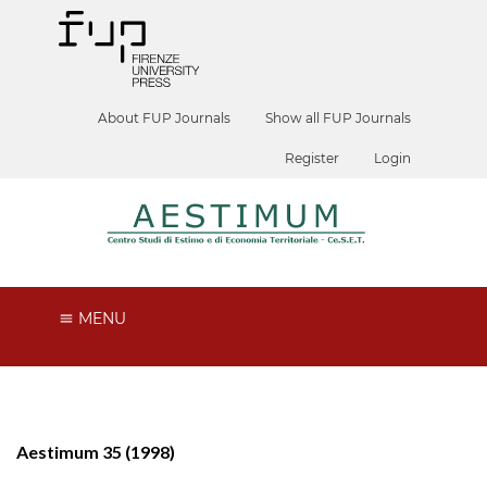
About FUP Journals
Show all FUP Journals
Register
Login
MENU
Aestimum 35 (1998)