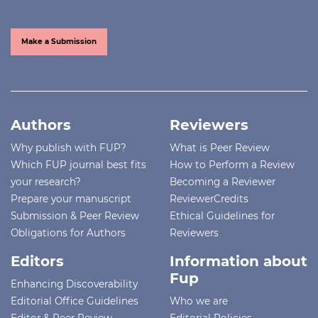
Make a Submission
Authors
Reviewers
Why publish with FUP?
What is Peer Review
Which FUP journal best fits
How to Perform a Review
your research?
Becoming a Reviewer
Prepare your manuscript
ReviewerCredits
Submission & Peer Review
Ethical Guidelines for
Obligations for Authors
Reviewers
Editors
Information about
Fup
Enhancing Discoverability
Editorial Office Guidelines
Who we are
Editor & Peer Review
Editorial Policies