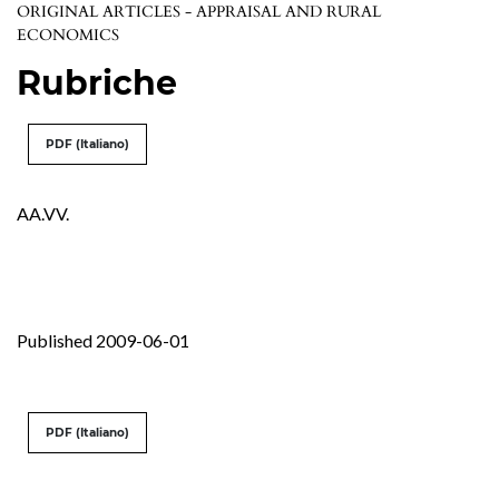
ORIGINAL ARTICLES - APPRAISAL AND RURAL
ECONOMICS
Rubriche
PDF (Italiano)
AA.VV.
Published 2009-06-01
PDF (Italiano)