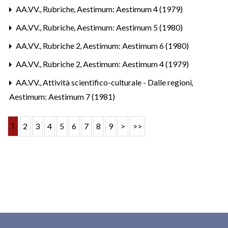
AA.VV.,
Rubriche
,
Aestimum: Aestimum 4 (1979)
AA.VV.,
Rubriche
,
Aestimum: Aestimum 5 (1980)
AA.VV.,
Rubriche 2
,
Aestimum: Aestimum 6 (1980)
AA.VV.,
Rubriche 2
,
Aestimum: Aestimum 4 (1979)
AA.VV.,
Attività scientifico-culturale - Dalle regioni
,
Aestimum: Aestimum 7 (1981)
1
2
3
4
5
6
7
8
9
>
>>