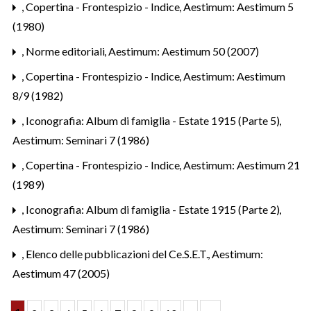
,
Copertina - Frontespizio - Indice
,
Aestimum: Aestimum 5
(1980)
,
Norme editoriali
,
Aestimum: Aestimum 50 (2007)
,
Copertina - Frontespizio - Indice
,
Aestimum: Aestimum
8/9 (1982)
,
Iconografia: Album di famiglia - Estate 1915 (Parte 5)
,
Aestimum: Seminari 7 (1986)
,
Copertina - Frontespizio - Indice
,
Aestimum: Aestimum 21
(1989)
,
Iconografia: Album di famiglia - Estate 1915 (Parte 2)
,
Aestimum: Seminari 7 (1986)
,
Elenco delle pubblicazioni del Ce.S.E.T.
,
Aestimum:
Aestimum 47 (2005)