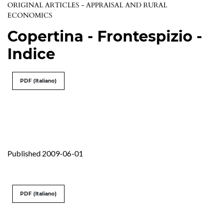
ORIGINAL ARTICLES - APPRAISAL AND RURAL
ECONOMICS
Copertina - Frontespizio -
Indice
PDF (Italiano)
Published 2009-06-01
PDF (Italiano)