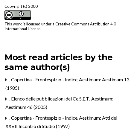
Copyright (c) 2000
This work is licensed under a
Creative Commons Attribution 4.0
International License
.
Most read articles by the
same author(s)
,
Copertina - Frontespizio - Indice
,
Aestimum: Aestimum 13
(1985)
,
Elenco delle pubblicazioni del Ce.S.E.T.
,
Aestimum:
Aestimum 46 (2005)
,
Copertina - Frontespizio - Indice
,
Aestimum: Atti del
XXVII Incontro di Studio (1997)