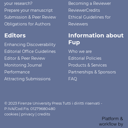
your research?
Becoming a Reviewer
Prepare your manuscript
ReviewerCredits
Submission & Peer Review
Ethical Guidelines for
Obligations for Authors
Reviewers
Editors
Information about
Fup
Enhancing Discoverability
Editorial Office Guidelines
Who we are
Editor & Peer Review
Editorial Policies
Monitoring Journal
Products & Services
Performance
Partnerships & Sponsors
Attracting Submissions
FAQ
© 2023 Firenze University Press Tutti i diritti riservati -
P.IVA/Cod.Fis. 01279680480
cookies
|
privacy
|
credits