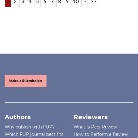
1
2
3
4
5
6
7
8
9
10
>
>>
Make a Submission
Authors
Reviewers
Why publish with FUP?
What is Peer Review
Which FUP journal best fits
How to Perform a Review