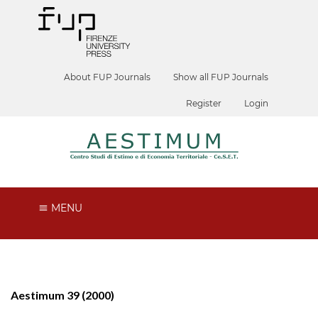
About FUP Journals
Show all FUP Journals
Register
Login
MENU
Aestimum 39 (2000)