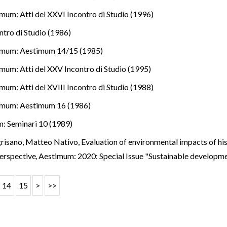
mum: Atti del XXVI Incontro di Studio (1996)
ntro di Studio (1986)
imum: Aestimum 14/15 (1985)
mum: Atti del XXV Incontro di Studio (1995)
mum: Atti del XVIII Incontro di Studio (1988)
imum: Aestimum 16 (1986)
: Seminari 10 (1989)
risano, Matteo Nativo,
Evaluation of environmental impacts of his
perspective
,
Aestimum: 2020: Special Issue "Sustainable developm
14
15
>
>>