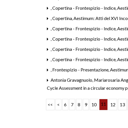
,
Copertina - Frontespizio - Indice
,
Aesti
,
Copertina
,
Aestimum: Atti del XVI Inco
,
Copertina - Frontespizio - Indice
,
Aest
,
Copertina - Frontespizio - Indice
,
Aesti
,
Copertina - Frontespizio - Indice
,
Aesti
,
Copertina - Frontespizio - Indice
,
Aest
,
Frontespizio - Presentazione
,
Aestimum
Antonia Gravagnuolo, Mariarosaria Ang
Cycle Assessment in a circular economy 
11
<<
<
6
7
8
9
10
12
13