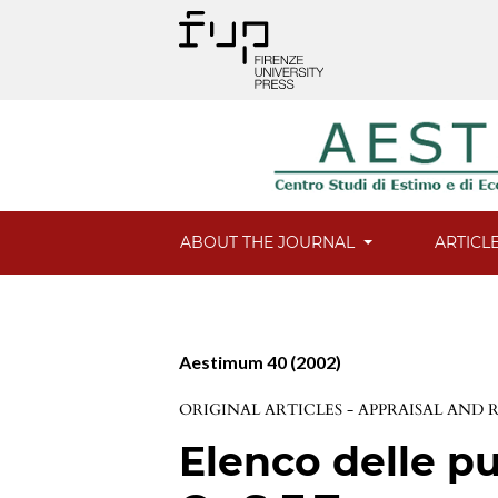
ABOUT THE JOURNAL
ARTICL
Aestimum 40 (2002)
ORIGINAL ARTICLES - APPRAISAL AND
Elenco delle pu