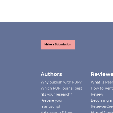
Make a Submission
Authors
Reviewe
Why publish with FUP?
What is Pee
Which FUP journal best
How to Perf
fits your research?
Review
Prepare your
Becoming a 
manuscript
ReviewerCre
Submission & Peer
Ethical Guide