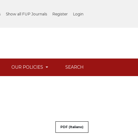
s
Show all FUP Journals
Register
Login
OUR POLICIES
SEARCH
PDF (Italiano)