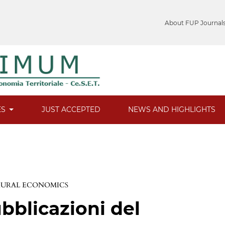
About FUP Journal
ES
JUST ACCEPTED
NEWS AND HIGHLIGHTS
 RURAL ECONOMICS
bblicazioni del