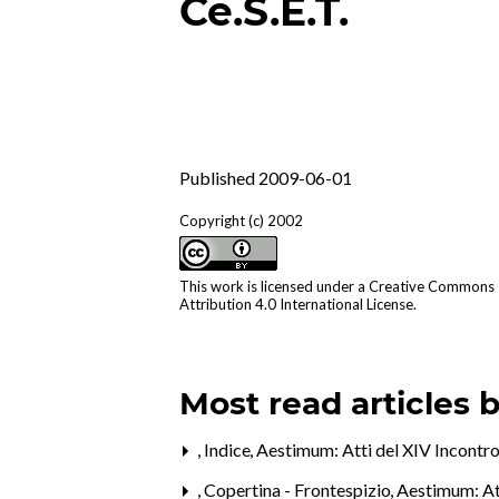
Ce.S.E.T.
Published 2009-06-01
Copyright (c) 2002
This work is licensed under a
Creative Commons
Attribution 4.0 International License
.
Most read articles 
,
Indice
,
Aestimum: Atti del XIV Incontro
,
Copertina - Frontespizio
,
Aestimum: Att