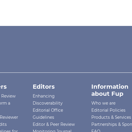
rs
Editors
Information
about Fup
r Review
Enhancing
orm a
Discoverability
Who we are
Editorial Office
Editorial Policies
Reviewer
Guidelines
Products & Services
dits
Editor & Peer Review
Partnerships & Spo
lines for
Monitoring Journal
FAQ