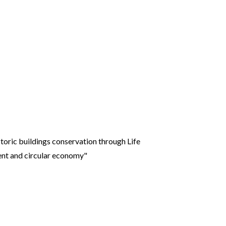
toric buildings conservation through Life
ent and circular economy"