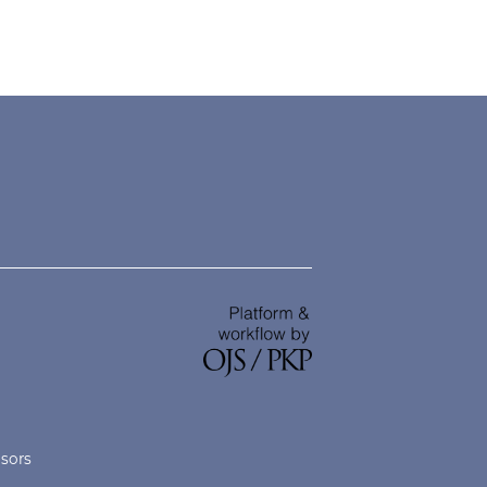
nsors