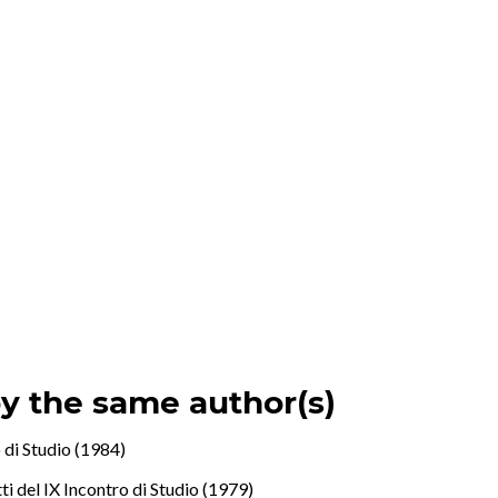
by the same author(s)
 di Studio (1984)
i del IX Incontro di Studio (1979)