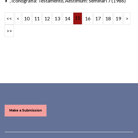
,
Iconografia: Testamento
,
Aestimum: Seminari 7 (1986)
15
<<
<
10
11
12
13
14
16
17
18
19
>
>>
Make a Submission