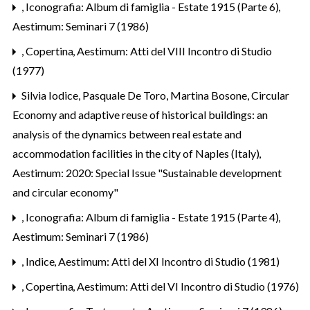
,
Iconografia: Album di famiglia - Estate 1915 (Parte 6)
,
Aestimum: Seminari 7 (1986)
,
Copertina
,
Aestimum: Atti del VIII Incontro di Studio
(1977)
Silvia Iodice, Pasquale De Toro, Martina Bosone,
Circular
Economy and adaptive reuse of historical buildings: an
analysis of the dynamics between real estate and
accommodation facilities in the city of Naples (Italy)
,
Aestimum: 2020: Special Issue "Sustainable development
and circular economy"
,
Iconografia: Album di famiglia - Estate 1915 (Parte 4)
,
Aestimum: Seminari 7 (1986)
,
Indice
,
Aestimum: Atti del XI Incontro di Studio (1981)
,
Copertina
,
Aestimum: Atti del VI Incontro di Studio (1976)