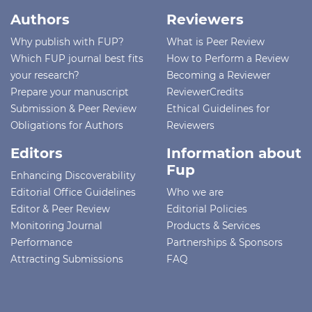
Authors
Reviewers
Why publish with FUP?
What is Peer Review
Which FUP journal best fits
How to Perform a Review
your research?
Becoming a Reviewer
Prepare your manuscript
ReviewerCredits
Submission & Peer Review
Ethical Guidelines for
Obligations for Authors
Reviewers
Editors
Information about
Fup
Enhancing Discoverability
Editorial Office Guidelines
Who we are
Editor & Peer Review
Editorial Policies
Monitoring Journal
Products & Services
Performance
Partnerships & Sponsors
Attracting Submissions
FAQ