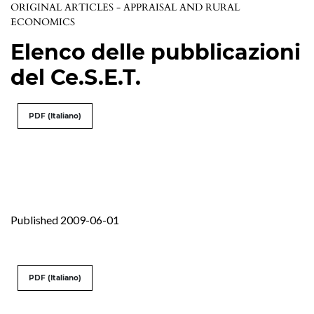
ORIGINAL ARTICLES - APPRAISAL AND RURAL
ECONOMICS
Elenco delle pubblicazioni
del Ce.S.E.T.
PDF (Italiano)
Published 2009-06-01
PDF (Italiano)