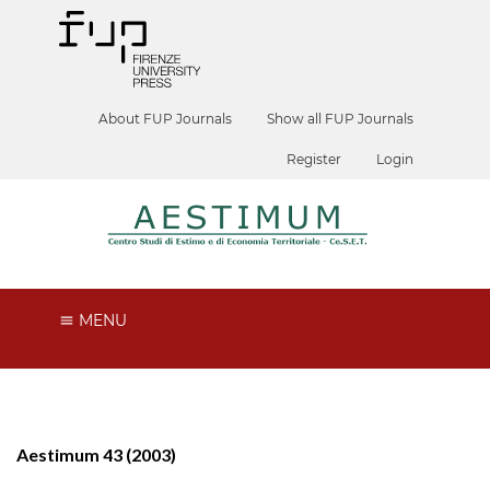
About FUP Journals
Show all FUP Journals
Register
Login
MENU
Aestimum 43 (2003)