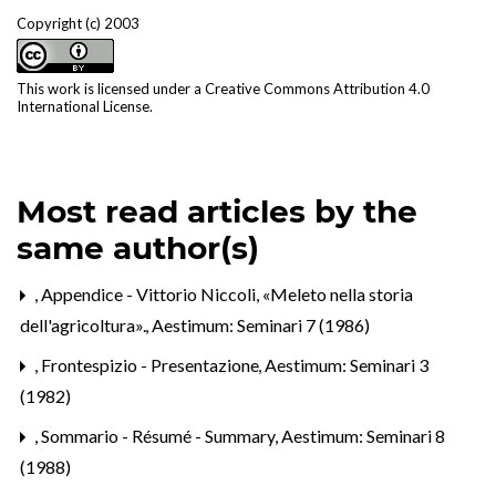
Copyright (c) 2003
This work is licensed under a
Creative Commons Attribution 4.0
International License
.
Most read articles by the
same author(s)
,
Appendice - Vittorio Niccoli, «Meleto nella storia
dell'agricoltura».
,
Aestimum: Seminari 7 (1986)
,
Frontespizio - Presentazione
,
Aestimum: Seminari 3
(1982)
,
Sommario - Résumé - Summary
,
Aestimum: Seminari 8
(1988)