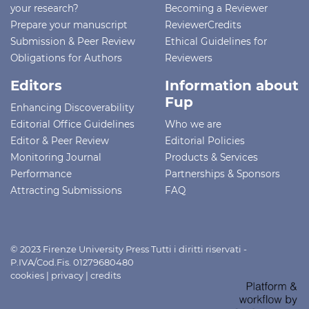
your research?
Becoming a Reviewer
Prepare your manuscript
ReviewerCredits
Submission & Peer Review
Ethical Guidelines for
Obligations for Authors
Reviewers
Editors
Information about
Fup
Enhancing Discoverability
Editorial Office Guidelines
Who we are
Editor & Peer Review
Editorial Policies
Monitoring Journal
Products & Services
Performance
Partnerships & Sponsors
Attracting Submissions
FAQ
© 2023 Firenze University Press Tutti i diritti riservati -
P.IVA/Cod.Fis. 01279680480
cookies
|
privacy
|
credits