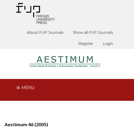
About FUP Journals
Show all FUP Journals
Register
Login
MENU
Aestimum 46 (2005)