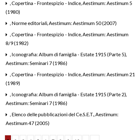
,
Copertina - Frontespizio - Indice
,
Aestimum: Aestimum 5
(1980)
,
Norme editoriali
,
Aestimum: Aestimum 50 (2007)
,
Copertina - Frontespizio - Indice
,
Aestimum: Aestimum
8/9 (1982)
,
Iconografia: Album di famiglia - Estate 1915 (Parte 5)
,
Aestimum: Seminari 7 (1986)
,
Copertina - Frontespizio - Indice
,
Aestimum: Aestimum 21
(1989)
,
Iconografia: Album di famiglia - Estate 1915 (Parte 2)
,
Aestimum: Seminari 7 (1986)
,
Elenco delle pubblicazioni del Ce.S.E.T.
,
Aestimum:
Aestimum 47 (2005)