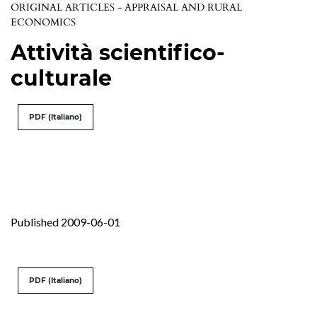
ORIGINAL ARTICLES - APPRAISAL AND RURAL
ECONOMICS
Attività scientifico-
culturale
PDF (Italiano)
Published 2009-06-01
PDF (Italiano)