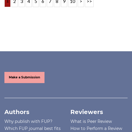
1
2
3
4
5
6
7
8
9
10
>
>>
Make a Submission
Authors
Reviewers
Why publish with FUP?
What is Peer Review
Which FUP journal best fits
How to Perform a Review