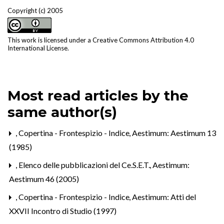
Copyright (c) 2005
This work is licensed under a
Creative Commons Attribution 4.0
International License
.
Most read articles by the
same author(s)
,
Copertina - Frontespizio - Indice
,
Aestimum: Aestimum 13
(1985)
,
Elenco delle pubblicazioni del Ce.S.E.T.
,
Aestimum:
Aestimum 46 (2005)
,
Copertina - Frontespizio - Indice
,
Aestimum: Atti del
XXVII Incontro di Studio (1997)