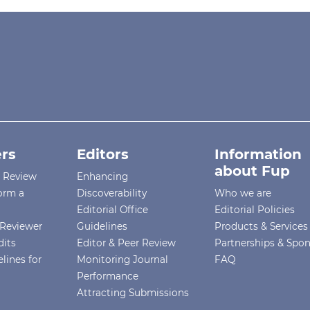
rs
Editors
Information
about Fup
r Review
Enhancing
orm a
Discoverability
Who we are
Editorial Office
Editorial Policies
Reviewer
Guidelines
Products & Services
dits
Editor & Peer Review
Partnerships & Spo
lines for
Monitoring Journal
FAQ
Performance
Attracting Submissions