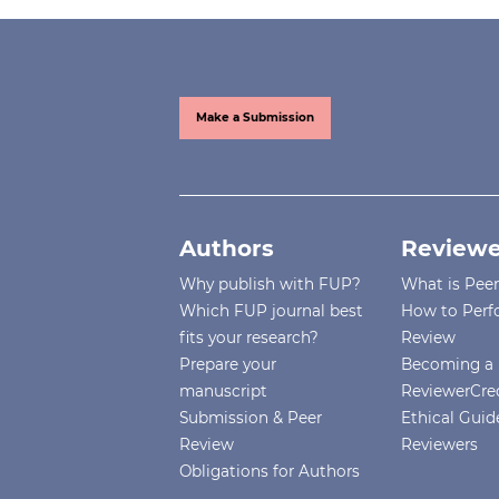
Make a Submission
Authors
Reviewe
Why publish with FUP?
What is Pee
Which FUP journal best
How to Perf
fits your research?
Review
Prepare your
Becoming a 
manuscript
ReviewerCre
Submission & Peer
Ethical Guide
Review
Reviewers
Obligations for Authors