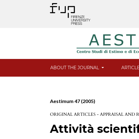
ABOUT THE JOURNAL
ARTICL
Aestimum 47 (2005)
ORIGINAL ARTICLES - APPRAISAL AND
Attività scienti