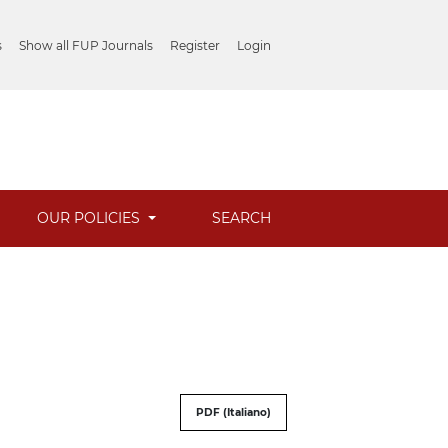
s
Show all FUP Journals
Register
Login
OUR POLICIES
SEARCH
PDF (Italiano)