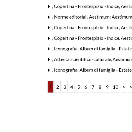
,
Copertina - Frontespizio - Indice
,
Aest
,
Norme editoriali
,
Aestimum: Aestimum
,
Copertina - Frontespizio - Indice
,
Aest
,
Copertina - Frontespizio - Indice
,
Aest
,
Iconografia: Album di famiglia - Estat
,
Attività scientifico-culturale
,
Aestimum
,
Iconografia: Album di famiglia - Estat
1
2
3
4
5
6
7
8
9
10
>