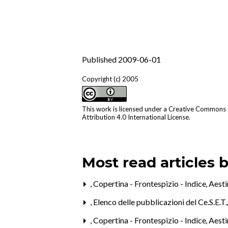
Published 2009-06-01
Copyright (c) 2005
This work is licensed under a
Creative Commons
Attribution 4.0 International License
.
Most read articles 
,
Copertina - Frontespizio - Indice
,
Aest
,
Elenco delle pubblicazioni del Ce.S.E.T
,
Copertina - Frontespizio - Indice
,
Aesti