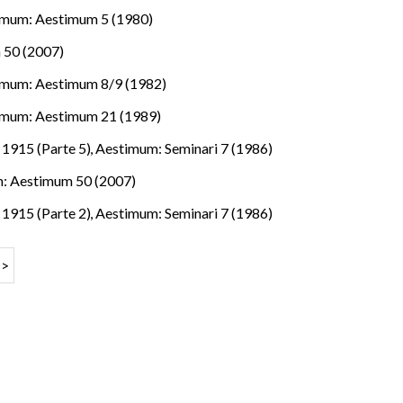
imum: Aestimum 5 (1980)
 50 (2007)
imum: Aestimum 8/9 (1982)
imum: Aestimum 21 (1989)
e 1915 (Parte 5)
,
Aestimum: Seminari 7 (1986)
: Aestimum 50 (2007)
e 1915 (Parte 2)
,
Aestimum: Seminari 7 (1986)
>>