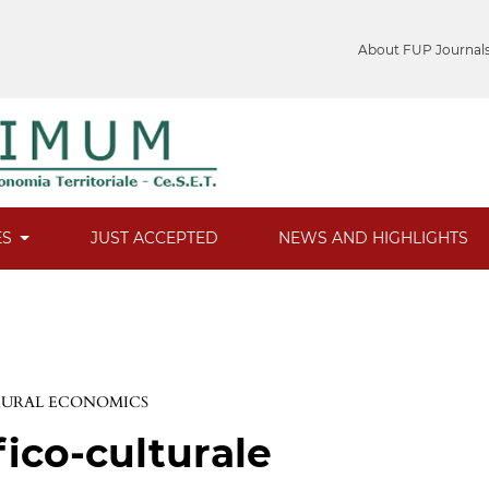
About FUP Journal
ES
JUST ACCEPTED
NEWS AND HIGHLIGHTS
 RURAL ECONOMICS
fico-culturale