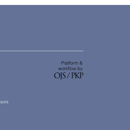
nsors