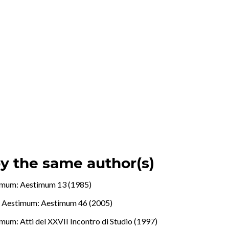
by the same author(s)
imum: Aestimum 13 (1985)
.
,
Aestimum: Aestimum 46 (2005)
mum: Atti del XXVII Incontro di Studio (1997)