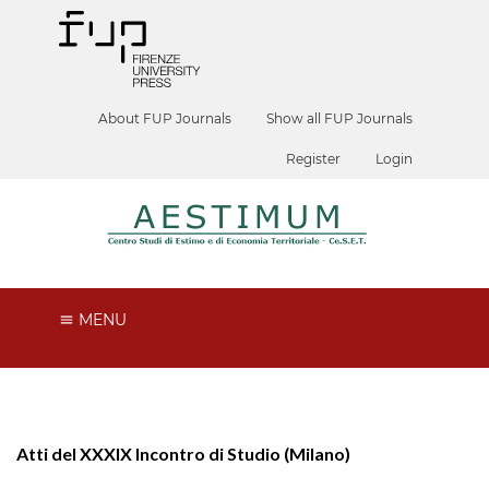
About FUP Journals
Show all FUP Journals
Register
Login
MENU
Atti del XXXIX Incontro di Studio (Milano)