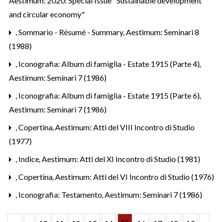
Aestimum: 2020: Special Issue "Sustainable development
and circular economy"
,
Sommario - Résumé - Summary
,
Aestimum: Seminari 8
(1988)
,
Iconografia: Album di famiglia - Estate 1915 (Parte 4)
,
Aestimum: Seminari 7 (1986)
,
Iconografia: Album di famiglia - Estate 1915 (Parte 6)
,
Aestimum: Seminari 7 (1986)
,
Copertina
,
Aestimum: Atti del VIII Incontro di Studio
(1977)
,
Indice
,
Aestimum: Atti del XI Incontro di Studio (1981)
,
Copertina
,
Aestimum: Atti del VI Incontro di Studio (1976)
,
Iconografia: Testamento
,
Aestimum: Seminari 7 (1986)