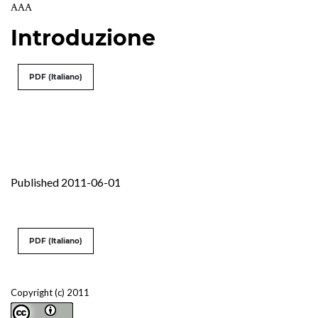
AAA
Introduzione
PDF (Italiano)
Published 2011-06-01
PDF (Italiano)
Copyright (c) 2011