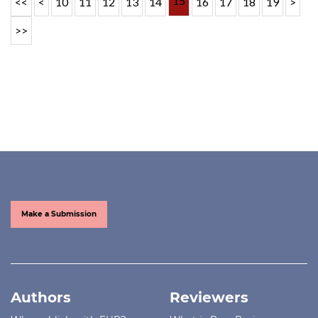
15
<<
<
10
11
12
13
14
16
17
18
19
>
>>
Make a Submission
Authors
Reviewers