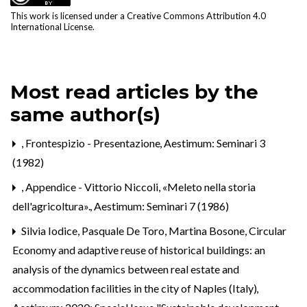
This work is licensed under a
Creative Commons Attribution 4.0
International License
.
Most read articles by the
same author(s)
,
Frontespizio - Presentazione
,
Aestimum: Seminari 3
(1982)
,
Appendice - Vittorio Niccoli, «Meleto nella storia
dell'agricoltura».
,
Aestimum: Seminari 7 (1986)
Silvia Iodice, Pasquale De Toro, Martina Bosone,
Circular
Economy and adaptive reuse of historical buildings: an
analysis of the dynamics between real estate and
accommodation facilities in the city of Naples (Italy)
,