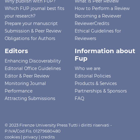
Why publish with FUP?
What is Peer Review
Which FUP journal best fits
How to Perform a Review
your research?
Becoming a Reviewer
Prepare your manuscript
ReviewerCredits
Submission & Peer Review
Ethical Guidelines for
Obligations for Authors
Reviewers
Editors
Information about
Fup
Enhancing Discoverability
Editorial Office Guidelines
Who we are
Editor & Peer Review
Editorial Policies
Monitoring Journal
Products & Services
Performance
Partnerships & Sponsors
Attracting Submissions
FAQ
© 2023 Firenze University Press Tutti i diritti riservati -
P.IVA/Cod.Fis. 01279680480
cookies
|
privacy
|
credits