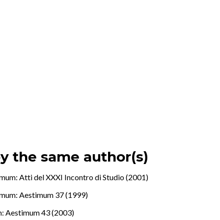
by the same author(s)
mum: Atti del XXXI Incontro di Studio (2001)
imum: Aestimum 37 (1999)
: Aestimum 43 (2003)