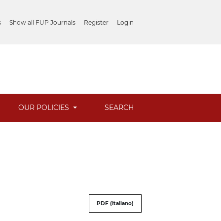
s
Show all FUP Journals
Register
Login
OUR POLICIES
SEARCH
PDF (Italiano)