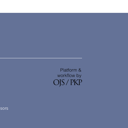
nsors