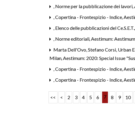
,
Norme per la pubblicazione dei lavori
,
,
Copertina - Frontespizio - Indice
,
Aest
,
Elenco delle pubblicazioni del Ce.S.E.T
,
Norme editoriali
,
Aestimum: Aestimum
Marta Dell'Ovo, Stefano Corsi,
Urban Ec
Milan
,
Aestimum: 2020: Special Issue "Su
,
Copertina - Frontespizio - Indice
,
Aest
,
Copertina - Frontespizio - Indice
,
Aest
7
<<
<
2
3
4
5
6
8
9
10