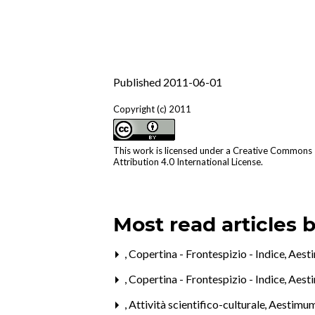
Published 2011-06-01
Copyright (c) 2011
This work is licensed under a
Creative Commons
Attribution 4.0 International License
.
Most read articles 
,
Copertina - Frontespizio - Indice
,
Aesti
,
Copertina - Frontespizio - Indice
,
Aest
,
Attività scientifico-culturale
,
Aestimum