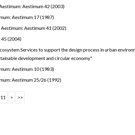
Aestimum: Aestimum 42 (2003)
imum: Aestimum 17 (1987)
.
,
Aestimum: Aestimum 41 (2002)
 45 (2004)
osystem Services to support the design process in urban environm
stainable development and circular economy"
imum: Aestimum 10 (1983)
imum: Aestimum 25/26 (1992)
11
>
>>