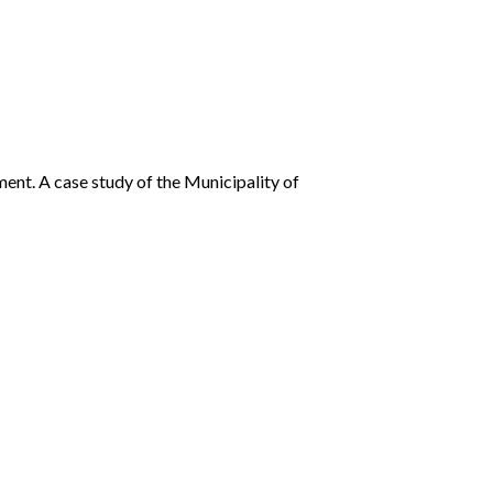
ent. A case study of the Municipality of