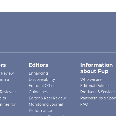
rs
Editors
Information
about Fup
r Review
Enhancing
orm a
Discoverability
Who we are
Editorial Office
Editorial Policies
Reviewer
Guidelines
Products & Services
dits
Editor & Peer Review
Partnerships & Spo
lines for
Monitoring Journal
FAQ
Performance