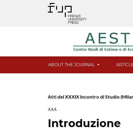
ABOUT THE JOURNAL
ARTICL
Atti del XXXIX Incontro di Studio (Mila
AAA
Introduzione