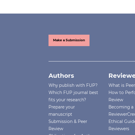
Make a Submission
Authors
Reviewe
Why publish with FUP?
What is Pee
Which FUP journal best
How to Perf
fits your research?
Review
Prepare your
Becoming a 
manuscript
ReviewerCre
Submission & Peer
Ethical Guide
Review
Reviewers