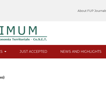
About FUP Journal
ES
JUST ACCEPTED
NEWS AND HIGHLIGHTS
no)