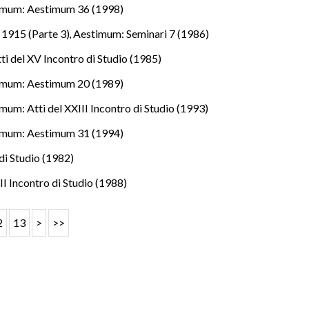
imum: Aestimum 36 (1998)
e 1915 (Parte 3)
,
Aestimum: Seminari 7 (1986)
i del XV Incontro di Studio (1985)
imum: Aestimum 20 (1989)
mum: Atti del XXIII Incontro di Studio (1993)
imum: Aestimum 31 (1994)
di Studio (1982)
II Incontro di Studio (1988)
2
13
>
>>