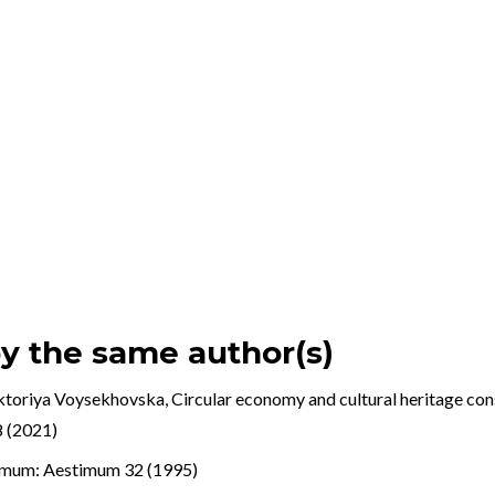
by the same author(s)
ktoriya Voysekhovska,
Circular economy and cultural heritage con
8 (2021)
imum: Aestimum 32 (1995)