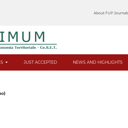
About FUP Journal
ES
JUST ACCEPTED
NEWS AND HIGHLIGHTS
no)