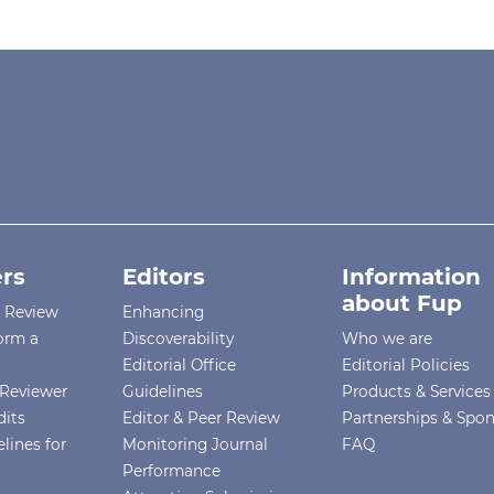
rs
Editors
Information
about Fup
r Review
Enhancing
orm a
Discoverability
Who we are
Editorial Office
Editorial Policies
Reviewer
Guidelines
Products & Services
dits
Editor & Peer Review
Partnerships & Spo
lines for
Monitoring Journal
FAQ
Performance