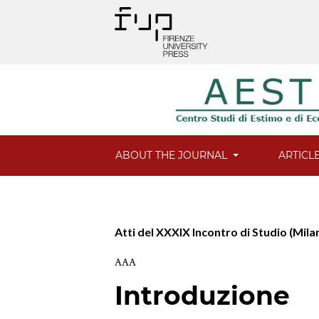
ABOUT THE JOURNAL
ARTICL
Atti del XXXIX Incontro di Studio (Mila
AAA
Introduzione