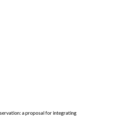
servation: a proposal for integrating