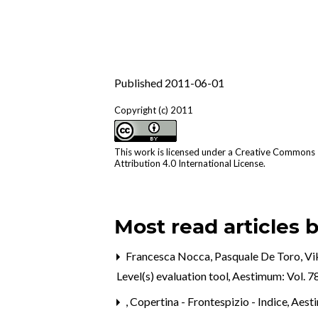
Published 2011-06-01
Copyright (c) 2011
This work is licensed under a
Creative Commons
Attribution 4.0 International License
.
Most read articles 
Francesca Nocca, Pasquale De Toro, Vi
Level(s) evaluation tool
,
Aestimum: Vol. 7
,
Copertina - Frontespizio - Indice
,
Aest