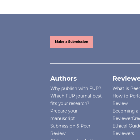
Make a Submission
Authors
Reviewe
Why publish with FUP?
What is Pee
Which FUP journal best
How to Perf
fits your research?
Review
Prepare your
Becoming a 
manuscript
ReviewerCre
Submission & Peer
Ethical Guide
Review
Reviewers