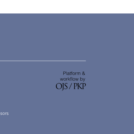
nsors