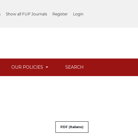
s
Show all FUP Journals
Register
Login
OUR POLICIES
SEARCH
PDF (Italiano)