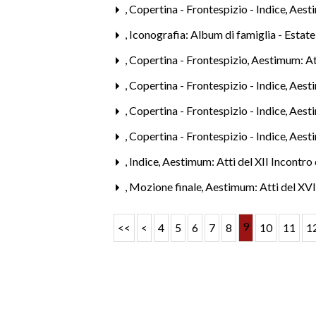
,
Copertina - Frontespizio - Indice
,
Aest
,
Iconografia: Album di famiglia - Estat
,
Copertina - Frontespizio
,
Aestimum: Att
,
Copertina - Frontespizio - Indice
,
Aest
,
Copertina - Frontespizio - Indice
,
Aesti
,
Copertina - Frontespizio - Indice
,
Aest
,
Indice
,
Aestimum: Atti del XII Incontro 
,
Mozione finale
,
Aestimum: Atti del XVI
9
<<
<
4
5
6
7
8
10
11
1