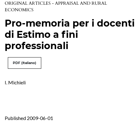
ORIGINAL ARTICLES - APPRAISAL AND RURAL
ECONOMICS
Pro-memoria per i docenti
di Estimo a fini
professionali
PDF (Italiano)
I. Michieli
Published 2009-06-01