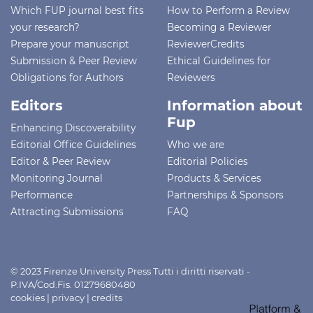
Which FUP journal best fits
How to Perform a Review
your research?
Becoming a Reviewer
Prepare your manuscript
ReviewerCredits
Submission & Peer Review
Ethical Guidelines for
Obligations for Authors
Reviewers
Editors
Information about
Fup
Enhancing Discoverability
Editorial Office Guidelines
Who we are
Editor & Peer Review
Editorial Policies
Monitoring Journal
Products & Services
Performance
Partnerships & Sponsors
Attracting Submissions
FAQ
© 2023 Firenze University Press Tutti i diritti riservati -
P.IVA/Cod.Fis. 01279680480
cookies
|
privacy
|
credits