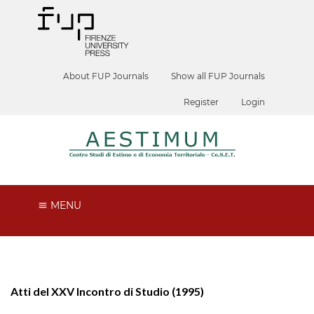
About FUP Journals
Show all FUP Journals
Register
Login
MENU
Atti del XXV Incontro di Studio (1995)