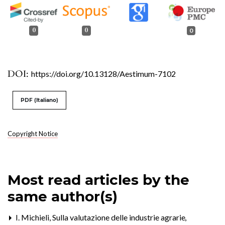
0
0
0
DOI:
https://doi.org/10.13128/Aestimum-7102
PDF (Italiano)
Copyright Notice
Most read articles by the
same author(s)
I. Michieli,
Sulla valutazione delle industrie agrarie
,