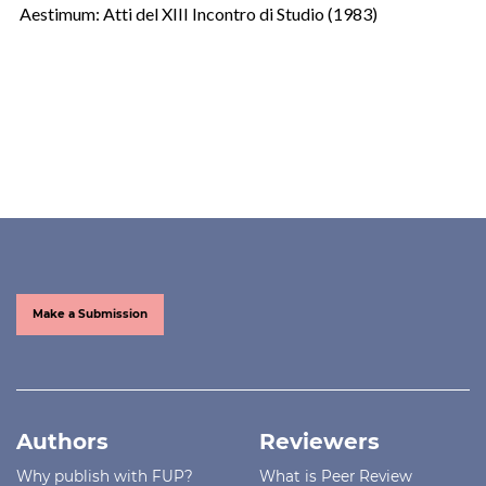
Aestimum: Atti del XIII Incontro di Studio (1983)
Make a Submission
Authors
Reviewers
Why publish with FUP?
What is Peer Review