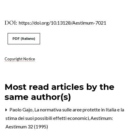
DOI:
https://doi.org/10.13128/Aestimum-7021
PDF (Italiano)
Copyright Notice
Most read articles by the
same author(s)
Paolo Gajo,
La normativa sulle aree protette in Italia e la
stima dei suoi possibili effetti economici
,
Aestimum:
Aestimum 32 (1995)