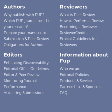
Authors
Reviewers
Why publish with FUP?
What is Peer Review
Which FUP journal best fits
How to Perform a Review
your research?
Becoming a Reviewer
Prepare your manuscript
ReviewerCredits
Submission & Peer Review
Ethical Guidelines for
Obligations for Authors
Reviewers
Editors
Information about
Fup
Enhancing Discoverability
Editorial Office Guidelines
Who we are
Editor & Peer Review
Editorial Policies
Monitoring Journal
Products & Services
Performance
Partnerships & Sponsors
Attracting Submissions
FAQ