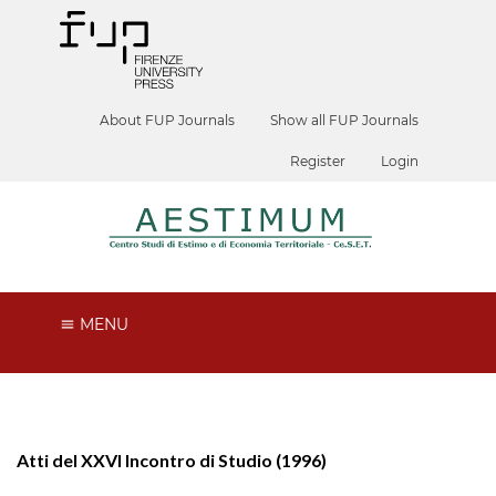
About FUP Journals
Show all FUP Journals
Register
Login
MENU
Atti del XXVI Incontro di Studio (1996)