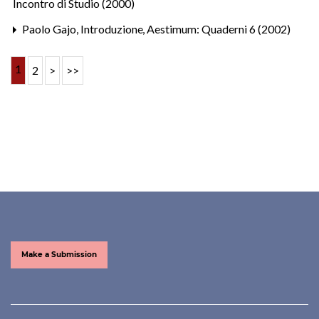
Incontro di Studio (2000)
Paolo Gajo,
Introduzione
,
Aestimum: Quaderni 6 (2002)
1
2
>
>>
Make a Submission