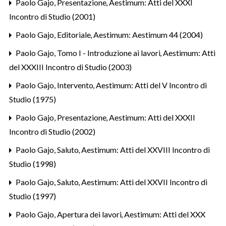
Paolo Gajo,
Presentazione
,
Aestimum: Atti del XXXI
Incontro di Studio (2001)
Paolo Gajo,
Editoriale
,
Aestimum: Aestimum 44 (2004)
Paolo Gajo,
Tomo I - Introduzione ai lavori
,
Aestimum: Atti
del XXXIII Incontro di Studio (2003)
Paolo Gajo,
Intervento
,
Aestimum: Atti del V Incontro di
Studio (1975)
Paolo Gajo,
Presentazione
,
Aestimum: Atti del XXXII
Incontro di Studio (2002)
Paolo Gajo,
Saluto
,
Aestimum: Atti del XXVIII Incontro di
Studio (1998)
Paolo Gajo,
Saluto
,
Aestimum: Atti del XXVII Incontro di
Studio (1997)
Paolo Gajo,
Apertura dei lavori
,
Aestimum: Atti del XXX