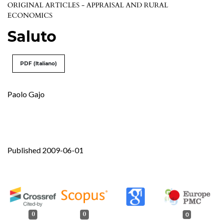
ORIGINAL ARTICLES - APPRAISAL AND RURAL
ECONOMICS
Saluto
PDF (Italiano)
Paolo Gajo
Published 2009-06-01
0
0
0