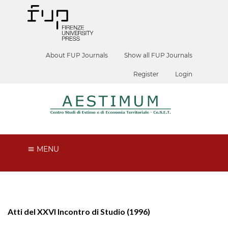
About FUP Journals
Show all FUP Journals
Register
Login
MENU
Atti del XXVI Incontro di Studio (1996)