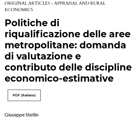
ORIGINAL ARTICLES - APPRAISAL AND RURAL
ECONOMICS
Politiche di
riqualificazione delle aree
metropolitane: domanda
di valutazione e
contributo delle discipline
economico-estimative
PDF (Italiano)
Giuseppe Stellin