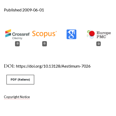
Published 2009-06-01
0
0
0
DOI:
https://doi.org/10.13128/Aestimum-7026
PDF (Italiano)
Copyright Notice