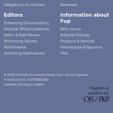
Obligations for Authors
Reviewers
Editors
Information about
Fup
Enhancing Discoverability
Editorial Office Guidelines
Who we are
Editor & Peer Review
Editorial Policies
Monitoring Journal
Products & Services
Performance
Partnerships & Sponsors
Attracting Submissions
FAQ
© 2023 Firenze University Press Tutti i diritti riservati -
P.IVA/Cod.Fis. 01279680480
cookies
|
privacy
|
credits