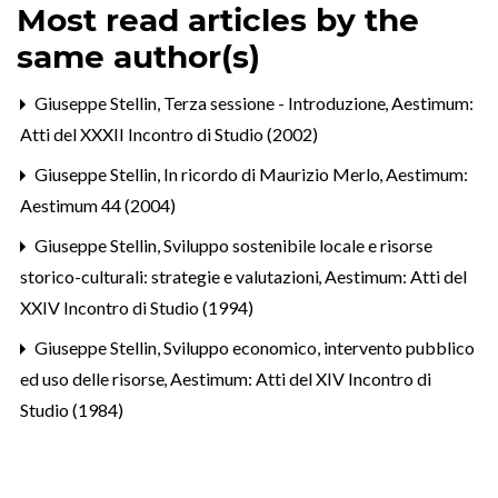
Most read articles by the
same author(s)
Giuseppe Stellin,
Terza sessione - Introduzione
,
Aestimum:
Atti del XXXII Incontro di Studio (2002)
Giuseppe Stellin,
In ricordo di Maurizio Merlo
,
Aestimum:
Aestimum 44 (2004)
Giuseppe Stellin,
Sviluppo sostenibile locale e risorse
storico-culturali: strategie e valutazioni
,
Aestimum: Atti del
XXIV Incontro di Studio (1994)
Giuseppe Stellin,
Sviluppo economico, intervento pubblico
ed uso delle risorse
,
Aestimum: Atti del XIV Incontro di
Studio (1984)