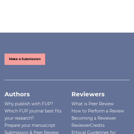
Make a Submission
Authors
Reviewers
Why publish with FUP?
What is Peer Review
Which FUP journal best fits
How to Perform a Review
your research?
Becoming a Reviewer
Prepare your manuscript
ReviewerCredits
Submission & Peer Review
Ethical Guidelines for