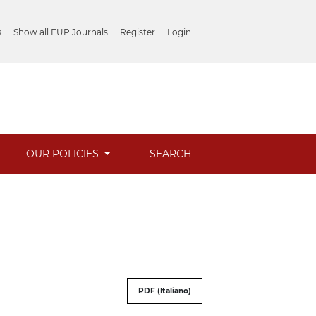
s
Show all FUP Journals
Register
Login
OUR POLICIES
SEARCH
PDF (Italiano)