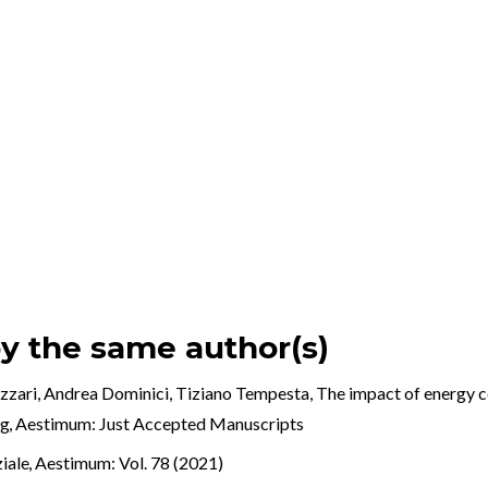
by the same author(s)
izzari, Andrea Dominici, Tiziano Tempesta,
The impact of energy ce
ng
,
Aestimum: Just Accepted Manuscripts
ziale
,
Aestimum: Vol. 78 (2021)