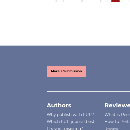
Make a Submission
Authors
Reviewe
Why publish with FUP?
What is Pee
Which FUP journal best
How to Perf
fits your research?
Review