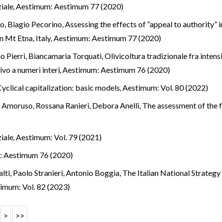
ziale
,
Aestimum: Aestimum 77 (2020)
o, Biagio Pecorino,
Assessing the effects of “appeal to authority” 
 Mt Etna, Italy
,
Aestimum: Aestimum 77 (2020)
o Pierri, Biancamaria Torquati,
Olivicoltura tradizionale fra inten
vo a numeri interi
,
Aestimum: Aestimum 76 (2020)
Cyclical capitalization: basic models
,
Aestimum: Vol. 80 (2022)
a Amoruso, Rossana Ranieri, Debora Anelli,
The assessment of the fo
ziale
,
Aestimum: Vol. 79 (2021)
: Aestimum 76 (2020)
alti, Paolo Stranieri, Antonio Boggia,
The Italian National Strateg
imum: Vol. 82 (2023)
>
>>