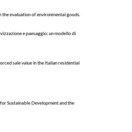
in the evaluation of environmental goods.
sivizzazione e paesaggio: un modello di
rced sale value in the Italian residential
y for Sustainable Development and the