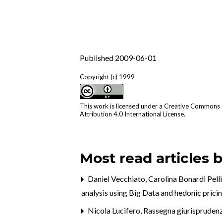
Published 2009-06-01
Copyright (c) 1999
This work is licensed under a
Creative Commons
Attribution 4.0 International License
.
Most read articles 
Daniel Vecchiato, Carolina Bonardi Pell
analysis using Big Data and hedonic prici
Nicola Lucifero,
Rassegna giurispruden