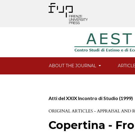
ABOUT THE JOURNAL
ARTICL
Atti del XXIX Incontro di Studio (1999)
ORIGINAL ARTICLES - APPRAISAL AND
Copertina - Fro