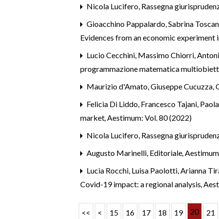
Nicola Lucifero,
Rassegna giurispruden
Gioacchino Pappalardo, Sabrina Toscan
Evidences from an economic experiment in
Lucio Cecchini, Massimo Chiorri, Antoni
programmazione matematica multiobietti
Maurizio d'Amato, Giuseppe Cucuzza,
Felicia Di Liddo, Francesco Tajani, Paol
market
,
Aestimum: Vol. 80 (2022)
Nicola Lucifero,
Rassegna giurispruden
Augusto Marinelli,
Editoriale
,
Aestimum
Lucia Rocchi, Luisa Paolotti, Arianna Tir
Covid-19 impact: a regional analysis
,
Aest
20
<<
<
15
16
17
18
19
21