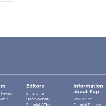
rs
Editors
Information
about Fup
r Review
Enhancing
orm a
Discoverability
Who we are
Editorial Office
Editorial Policies