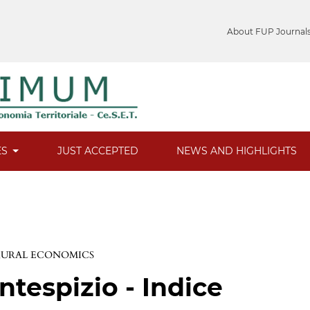
About FUP Journal
ES
JUST ACCEPTED
NEWS AND HIGHLIGHTS
 RURAL ECONOMICS
ntespizio - Indice