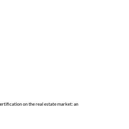
rtification on the real estate market: an