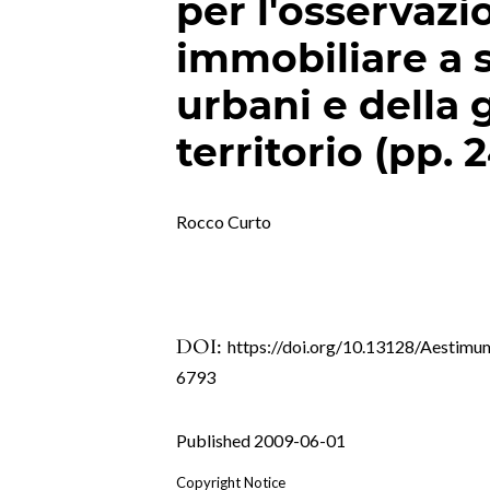
per l'osservaz
immobiliare a 
urbani e della 
territorio (pp. 
Rocco Curto
DOI:
https://doi.org/10.13128/Aestimu
6793
Published 2009-06-01
Copyright Notice