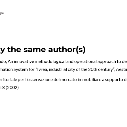
by the same author(s)
ndo,
An innovative methodological and operational approach to
ation System for “Ivrea, industrial city of the 20th century”
,
Aest
ritoriale per l'osservazione del mercato immobiliare a supporto dei
 8 (2002)