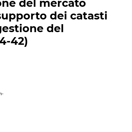
ione del mercato
supporto dei catasti
gestione del
24-42)
m-