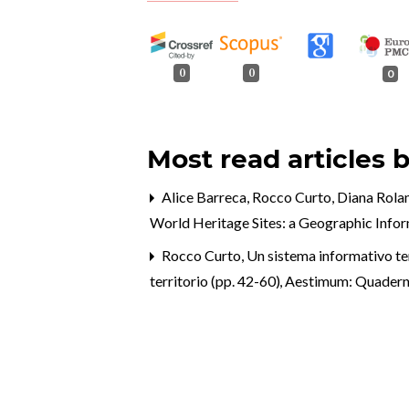
0
0
0
Most read articles 
Alice Barreca, Rocco Curto, Diana Rola
World Heritage Sites: a Geographic Inform
Rocco Curto,
Un sistema informativo ter
territorio (pp. 42-60)
,
Aestimum: Quaderni