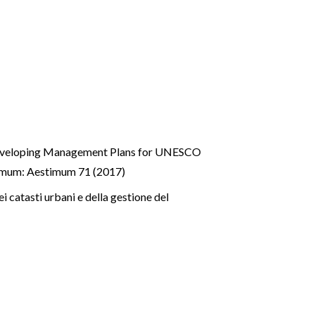
 developing Management Plans for UNESCO
imum: Aestimum 71 (2017)
 catasti urbani e della gestione del