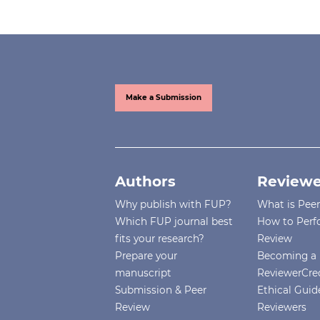
Make a Submission
Authors
Reviewe
Why publish with FUP?
What is Pee
Which FUP journal best
How to Perf
fits your research?
Review
Prepare your
Becoming a 
manuscript
ReviewerCre
Submission & Peer
Ethical Guide
Review
Reviewers