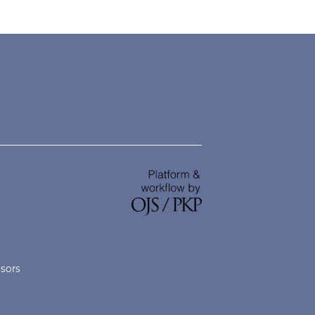
nsors