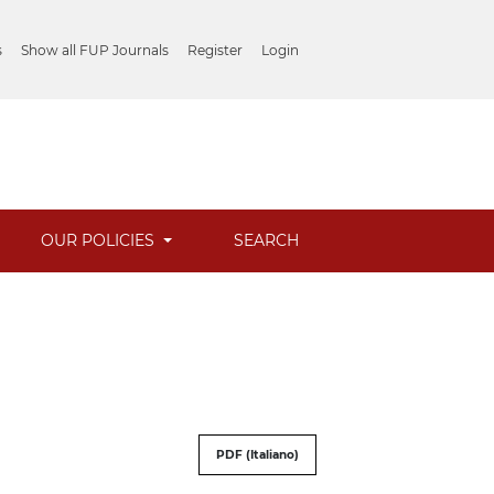
s
Show all FUP Journals
Register
Login
OUR POLICIES
SEARCH
PDF (Italiano)