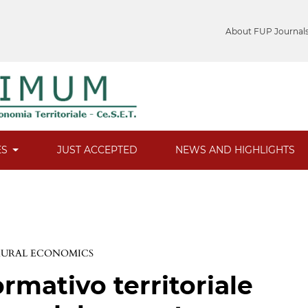
About FUP Journal
ES
JUST ACCEPTED
NEWS AND HIGHLIGHTS
 RURAL ECONOMICS
rmativo territoriale