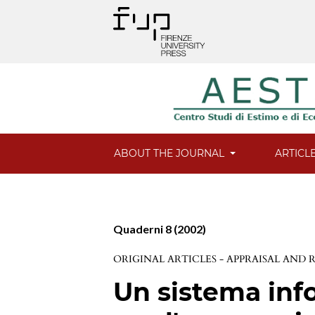
ABOUT THE JOURNAL
ARTICL
Quaderni 8 (2002)
ORIGINAL ARTICLES - APPRAISAL AND
Un sistema info