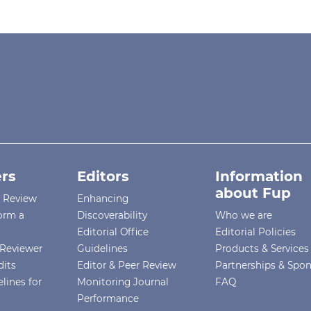
rs
Editors
Information
about Fup
r Review
Enhancing
orm a
Discoverability
Who we are
Editorial Office
Editorial Policies
Reviewer
Guidelines
Products & Services
dits
Editor & Peer Review
Partnerships & Spo
lines for
Monitoring Journal
FAQ
Performance