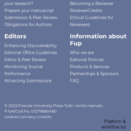
your research?
Becoming a Reviewer
Prepare your manuscript
ReviewerCredits
Submission & Peer Review
Ethical Guidelines for
Obligations for Authors
Reviewers
Editors
Information about
Fup
Enhancing Discoverability
Editorial Office Guidelines
Who we are
Editor & Peer Review
Editorial Policies
Monitoring Journal
Products & Services
Performance
Partnerships & Sponsors
Attracting Submissions
FAQ
© 2023 Firenze University Press Tutti i diritti riservati -
P.IVA/Cod.Fis. 01279680480
cookies
|
privacy
|
credits