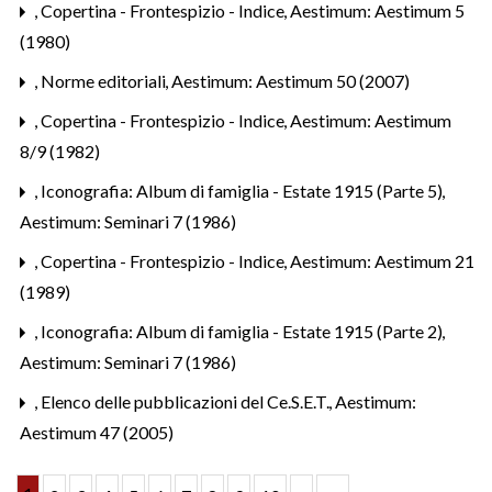
,
Copertina - Frontespizio - Indice
,
Aestimum: Aestimum 5
(1980)
,
Norme editoriali
,
Aestimum: Aestimum 50 (2007)
,
Copertina - Frontespizio - Indice
,
Aestimum: Aestimum
8/9 (1982)
,
Iconografia: Album di famiglia - Estate 1915 (Parte 5)
,
Aestimum: Seminari 7 (1986)
,
Copertina - Frontespizio - Indice
,
Aestimum: Aestimum 21
(1989)
,
Iconografia: Album di famiglia - Estate 1915 (Parte 2)
,
Aestimum: Seminari 7 (1986)
,
Elenco delle pubblicazioni del Ce.S.E.T.
,
Aestimum:
Aestimum 47 (2005)