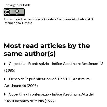
Copyright (c) 1988
This work is licensed under a
Creative Commons Attribution 4.0
International License
.
Most read articles by the
same author(s)
,
Copertina - Frontespizio - Indice
,
Aestimum: Aestimum 13
(1985)
,
Elenco delle pubblicazioni del Ce.S.E.T.
,
Aestimum:
Aestimum 46 (2005)
,
Copertina - Frontespizio - Indice
,
Aestimum: Atti del
XXVII Incontro di Studio (1997)