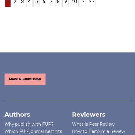
1
2
3
4
5
6
7
8
9
10
>
>>
Make a Submission
Authors
Reviewers
Why publish with FUP?
What is Peer Review
Which FUP journal best fits
How to Perform a Review