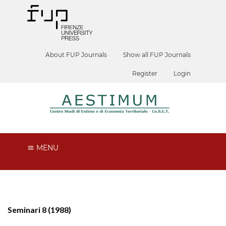
About FUP Journals
Show all FUP Journals
Register
Login
MENU
Seminari 8 (1988)