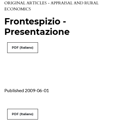
ORIGINAL ARTICLES - APPRAISAL AND RURAL
ECONOMICS
Frontespizio -
Presentazione
PDF (Italiano)
Published 2009-06-01
PDF (Italiano)