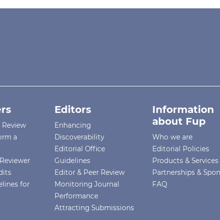
rs
Editors
Information
about Fup
r Review
Enhancing
orm a
Discoverability
Who we are
Editorial Office
Editorial Policies
Reviewer
Guidelines
Products & Services
dits
Editor & Peer Review
Partnerships & Spo
lines for
Monitoring Journal
FAQ
Performance
Attracting Submissions