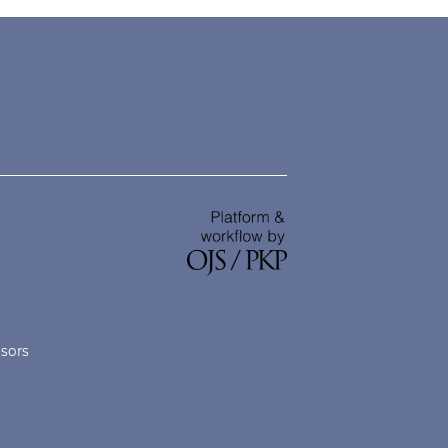
nsors