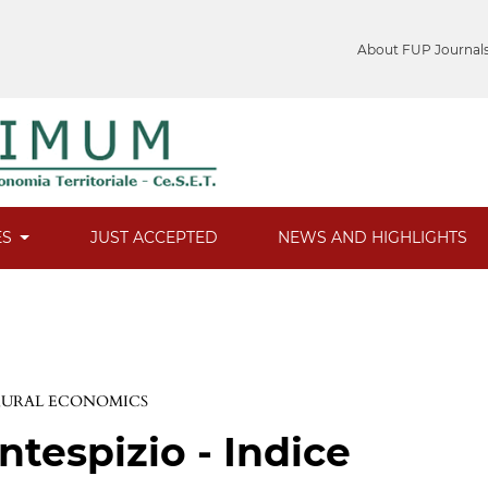
About FUP Journal
ES
JUST ACCEPTED
NEWS AND HIGHLIGHTS
 RURAL ECONOMICS
ntespizio - Indice