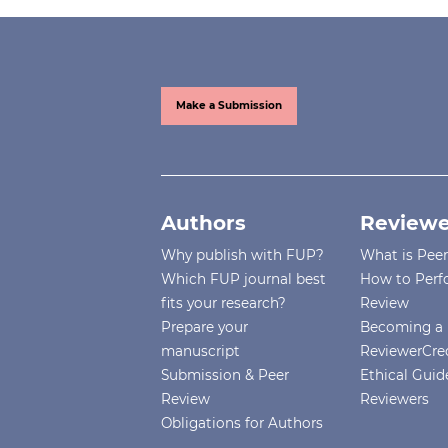
Make a Submission
Authors
Reviewe
Why publish with FUP?
What is Pee
Which FUP journal best
How to Perf
fits your research?
Review
Prepare your
Becoming a 
manuscript
ReviewerCre
Submission & Peer
Ethical Guide
Review
Reviewers
Obligations for Authors