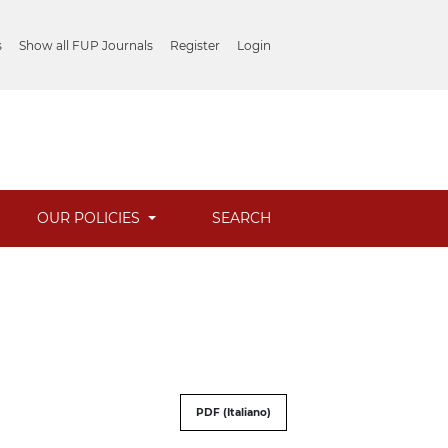
s
Show all FUP Journals
Register
Login
OUR POLICIES
SEARCH
PDF (Italiano)