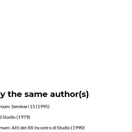
by the same author(s)
mum: Seminari 15 (1995)
di Studio (1979)
mum: Atti del XX Incontro di Studio (1990)