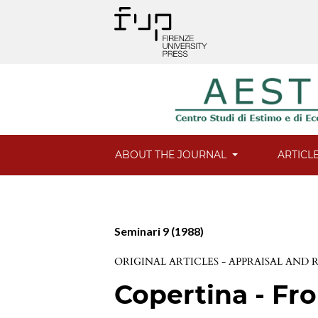
ABOUT THE JOURNAL
ARTICL
Seminari 9 (1988)
ORIGINAL ARTICLES - APPRAISAL AND
Copertina - Fro