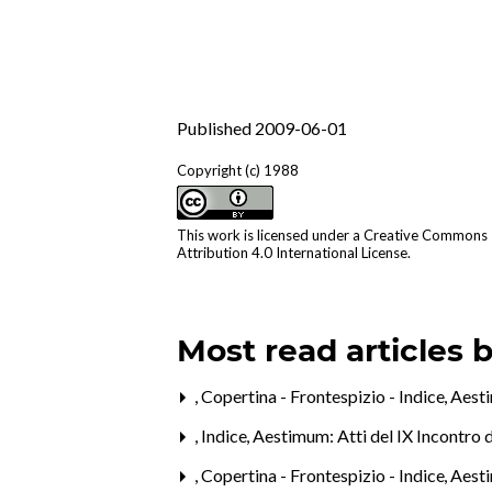
Published 2009-06-01
Copyright (c) 1988
This work is licensed under a
Creative Commons
Attribution 4.0 International License
.
Most read articles 
,
Copertina - Frontespizio - Indice
,
Aesti
,
Indice
,
Aestimum: Atti del IX Incontro 
,
Copertina - Frontespizio - Indice
,
Aesti