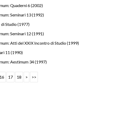
mum: Quaderni 6 (2002)
mum: Seminari 13 (1992)
 di Studio (1977)
mum: Seminari 12 (1991)
mum: Atti del XXIX Incontro di Studio (1999)
ri 11 (1990)
imum: Aestimum 34 (1997)
16
17
18
>
>>