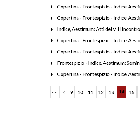
,
Copertina - Frontespizio - Indice
,
Aesti
,
Copertina - Frontespizio - Indice
,
Aesti
,
Indice
,
Aestimum: Atti del VIII Incontro
,
Copertina - Frontespizio - Indice
,
Aesti
,
Copertina - Frontespizio - Indice
,
Aesti
,
Frontespizio - Indice
,
Aestimum: Semina
,
Copertina - Frontespizio - Indice
,
Aest
14
<<
<
9
10
11
12
13
15